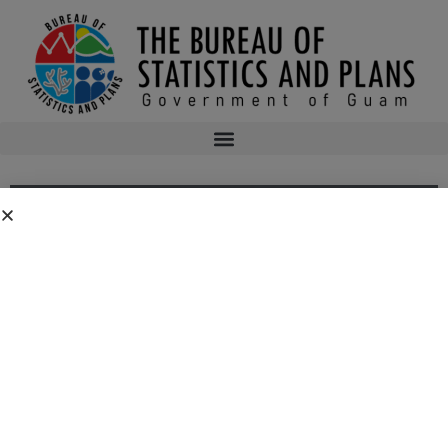
2ND ASSEMBLY OF PLANNERS’ 2016
SYMPOSIUM AGENDA
2nd Assembly of Planners’ 2016 Symposium
Agenda