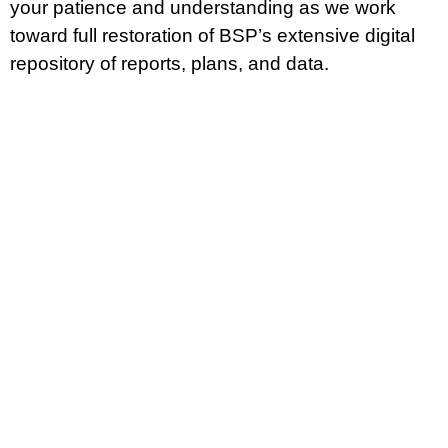
your patience and understanding as we work
96910. Comments must
toward full restoration of BSP’s extensive digital
Read More »
repository of reports, plans, and data.
CONTACT US
P.O. Box 2950 Hagatna, Guam 96932
(671) 472-4201/2/3
MANAGEMENT