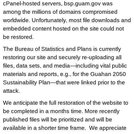
cPanel-hosted servers, bsp.guam.gov was
Draft FY 2025 Byrne JAG Program Narrative
among the millions of domains compromised
July 10, 2026
No Comments
worldwide. Unfortunately, most file downloads and
The Bureau of Justice Assistance (BJA) announced the solicitation
embedded content hosted on the site could not
for the FY 2025 Edward Byrne Memorial Justice Assistance Grant
be restored.
Program (JAG). As the State Administrative Agency (SAA) of the
JAG
The Bureau of Statistics and Plans is currently
restoring our site and securely re-uploading all
Read More »
files, data sets, and media—including vital public
materials and reports, e.g., for the Guahan 2050
Sustainability Plan—that were linked prior to the
Public Comment Period: FC No. 2026-0012: The ERM
International Group for the proposed Halaihai Subsea Cable
attack.
Landing, Piti, Guam
We anticipate the full restoration of the website to
May 26, 2026
No Comments
be completed in a months time. More recently
PUBLIC COMMENT Public notices may be viewed
published files will be prioritized and will be
at bsp.guam.gov/gcmp-federal-consistency/ and written comments
may be submitted to the Guam Coastal Management Program
available in a shorter time frame. We appreciate
Office, Ricardo J. Bordallo Governor’s Complex, Hagåtña, Guam