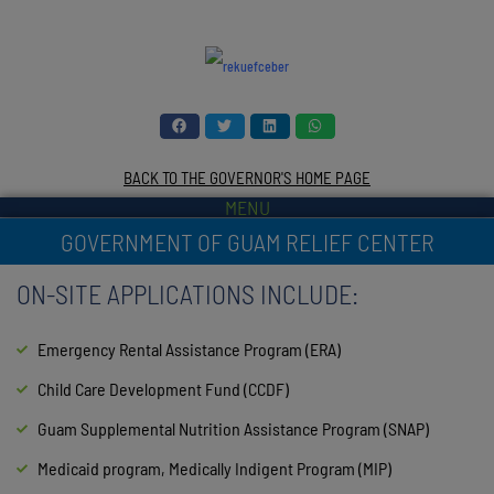
BACK TO THE GOVERNOR'S HOME PAGE
MENU
GOVERNMENT OF GUAM RELIEF CENTER
ON-SITE APPLICATIONS INCLUDE:
Emergency Rental Assistance Program (ERA)
Child Care Development Fund (CCDF)
Guam Supplemental Nutrition Assistance Program (SNAP)
Medicaid program, Medically Indigent Program (MIP)