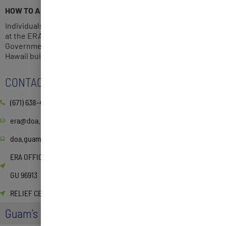
HOW TO APPLY
Individuals may apply online or pick up a hardcopy application
at the ERA office located on the 2nd Floor, Suite 219, or at the
Government of Guam Relief Center 3rd floor at the Bank of
Hawaii building in Hagatna.
CONTACT
(671) 638-4518/4519
era@doa.guam.gov
doa.guam.gov/guam-emergency-rental-assistance-program-3/
ERA OFFICE 590 S. Marine Corps Dr. ITC Building, Suite 511 Tamuning,
GU 96913
RELIEF CENTER 134 W Soledad Ave, Hagåtña, 96910, Guam
Guam’s Homeowner Assistance Fund (HAF)