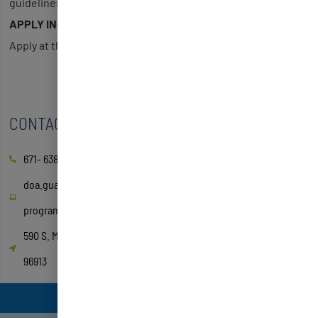
guidelines
APPLY IN-PERSON
Apply at the Guam Relief Center
CONTACT
671- 638-3814/15
doa.guam.gov/low-income-household-water-assistance-
program/
590 S. Marine Corps Dr. ITC Building, Suite 511 Tamuning, GU
96913
EMPLOYMENT & JOB TRAINING