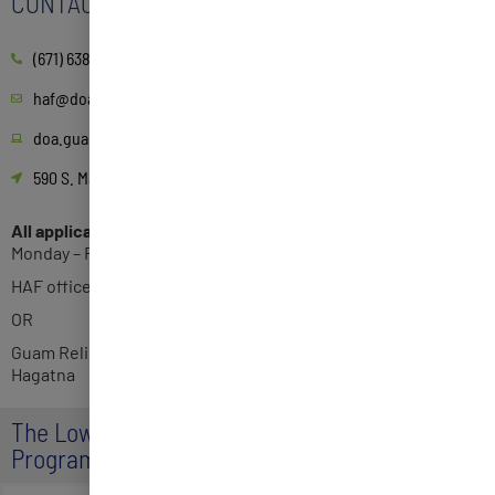
CONTACT
(671) 638-3814
haf@doa.guam.gov
doa.guam.gov/guam-homeowners-assistance-fund-program/
590 S. Marine Corps Dr. ITC Building, Suite 511 Tamuning, GU 96913
All applications can be submitted to the following locations:
Monday – Friday 8AM-5PM
HAF office 2nd Floor Suite 215
OR
Guam Relief Center, 3rd floor, Bank of Hawaii building in
Hagatna
The Low Income Household Water Assistance
Program (LIHWAP)