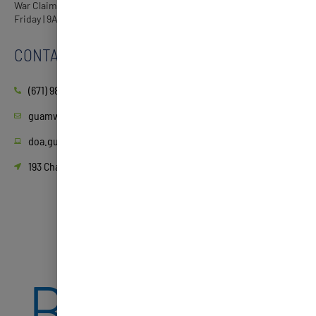
War Claims Processing Center Guam Museum, Hagåtña Monday-
Friday | 9AM-3PM
CONTACT
(671) 989-9277
guamwarclaims@doa.guam.gov
doa.guam.gov
193 Chalan Santo Papa Juan Pablo Dos, Hagåtña, 96910, Guam
2ND
BOOSTER