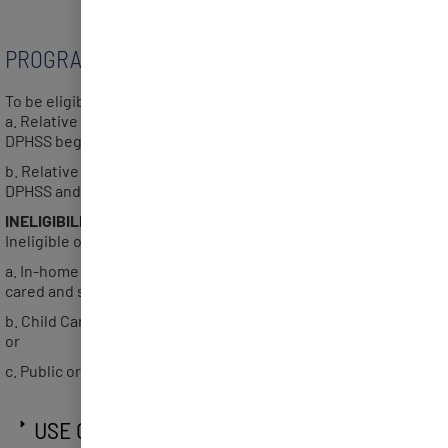
PROGRAM ELIGIBILITY
To be eligible, provider must be a:
a. Relative Care provider who received their certification from
DPHSS beginning April 5, 2022; or
b. Relative Care provider who has been deemed eligible by
DPHSS and are working with DPHSS for certification.
INELIGIBILITY
Ineligible organizations or providers include:
a. In-home providers – a family home in which children are
cared and supervised in their own home setting; or
b. Child Care Development Fund licensed or certified center;
or
c. Public or private schools
USE OF PROGRAM FUNDS