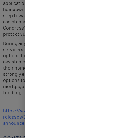
application to avoid unnecessary harm to vulnerable
homeowners. Pausing any pending proceedings is a vital
step towards keeping families in their homes as they receive
assistance through the HAF program and is consistent with
Congress’s intent in putting in place the HAF program to
protect vulnerable homeowners.
During any such pause, we encourage homeowners and
servicers to continue working together on loss mitigation
options to ensure vulnerable homeowners eligible for
assistance are able to choose the best path to staying in
their homes and fully utilize available resources. We also
strongly encourage servicers to offer these loss mitigation
options to borrowers who are struggling to make their
mortgage payments, including those who are eligible for HAF
funding.
https://www.whitehouse.gov/
briefing-room/statements-
releases/2021/07/23/fact-
sheet-biden-administration-
announces-additional-actions-
to-prevent-foreclosures/