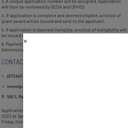
3. A unique application number will be assigned. Application
will then be reviewed by GEDA and DPHSS
4. If application is complete and deemed eligible, a notice of
grant award will be issued and sent to the applicant.
5. If application is deemed ineligible, a notice of ineligibility will
be issued and sent to the applicant with details of ineligibility.
6. Payment requests will be sent to the Department of
Administration for payment of grant award
CONTACT
(671) 647-4332
investguam.com
590 S. Marine Corps Dr. ITC Building, Tamuning, GU 96913
Applications will be accepted beginning Tuesday, August 16,
2022 at 3pm. The deadline to submit an application will be
Friday, October 14, 2022.