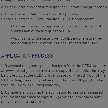
c. Price quotations and/or receipts for all grant fund purchases
d. Department of Administration (DOA) Vendor
Record/Electronic Funds Transfer (EFT) Establishment
• New vendor record applicants must provide proof of
submission of their request to DOA
• Applicants with existing vendor IDs must ensure they
are enrolled for Electronic Funds Transfer with DOA
APPLICATION PROCESS
1. Download the grant application form from the GEDA website
at www.investguam.com or a hard copy of the application may
be picked up at the GEDA offi ce located on the 5th floor of the
ITC Building, Tamuning between 8:00 a.m. – 5:00 p.m. Monday
through Friday, excluding holidays.
2. Complete and submit the application form and all required
documents via email to caps2022@investguam.com or hand
deliver to the GEDA Offi ce.