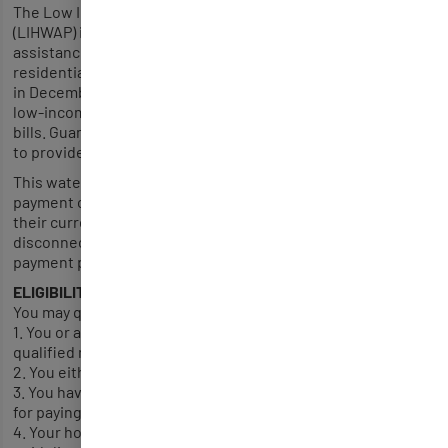
The Low Income Household Water Assistance Program
(LIHWAP) is a new federal program that will provide financial
assistance to low income Guamanians to help manage their
residential water utility costs. Established by U.S. Congress
in December 2020, this federally funded program will help
low-income households pay down their outstanding water
bills. Guam has been allocated $206,371 in one-time funding
to provide LIHWAP assistance.
This water assistance program provides a one-time benefit
payment of up to $1,000 to assist eligible households with
their current water and wastewater bill, arrears, late fees,
disconnection fees, reconnection fees and amount under a
payment plan. .
ELIGIBILITY
You may qualify for a LIHWAP benefit payment if:
1. You or a member of your household are a U.S. Citizen or
qualified non-citizen.
2. You either rent or own your home.
3. You have an overdue water bill that you are responsible
for paying.
4. Your household gross monthly income meets the income