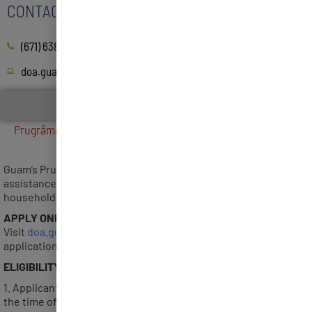
CONTACT
(671) 638-4518/4519
doa.guam.gov
FINANCIAL ASSISTANCE
Prugråman Salåppe’ 3 Application Period Closed on July 27,
2022
Guam’s Prugråman Salåppe’ 3 Program offers a onetime cash
assistance of Five Hundred Dollars ($500) per eligible
household.
APPLY ONLINE
Visit
doa.guam.gov/prugraman-salappe
to complete an online
application or download the Self Attestation Form.
ELIGIBILITY
1. Applicant must reside on Guam for a minimum of 6 months at
the time of submitting application.