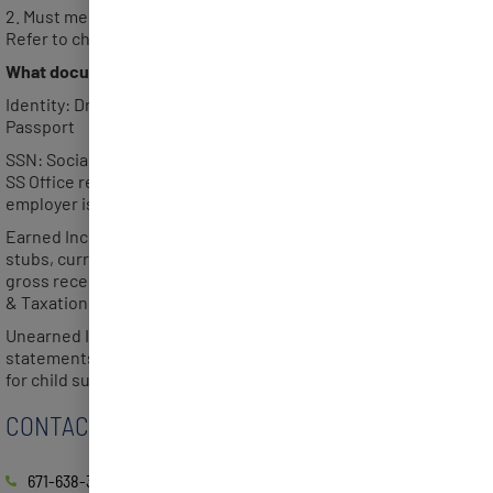
2. Must meet the gross annual income limit per household.
Refer to chart.
What documents are required with your application?
Identity: Driver’s License, Guam Identification Card or
Passport
SSN: Social Security card for each member of the household or
SS Office receipt of application for a number, government or
employer issued document indicating the member’s full SSN.
Earned Income (one of the following): 2 most recent check
stubs, current Employment Verification, current month filed
gross receipts, 1040 Form filed/validated by Dept. of Revenue
& Taxation, or income self-attestation.
Unearned Income: Social Security, VA or Retirement Income
statements. Court Order or statement from the absent parent
for child support received.
CONTACT
671-638-3833 / 3834