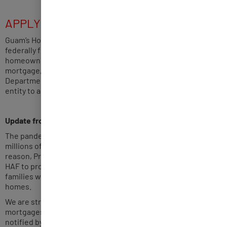
APPLY NOW HAF CYCLE 4
Guam’s Homeowner Assistance Fund (HAF) Program is a
federally funded relief program to assist eligible
homeowners impacted by the COVID-19 pandemic with their
mortgage, utilities and property tax payments. The
Department of Administration (DOA) is the lead government
entity to administer and implement Guam’s HAF Program.
Update from the U.S. Treasury –
May 09, 2022
The pandemic’s economic and public health impacts put
millions of homeowners at risk of losing their homes. For this
reason, President Biden’s
American Rescue Plan
established
HAF to provide close to $10 billion in financial support to help
families weather these challenges and remain in their
homes.
We are strongly urging all servicers of federally backed
mortgages to pause foreclosure proceedings when they are
notified by a HAF program administrator of a pending HAF