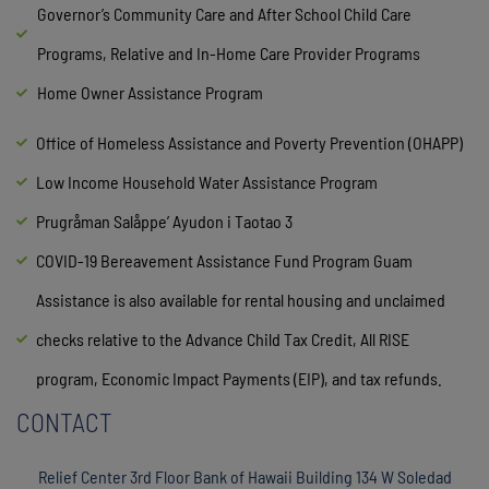
Governor’s Community Care and After School Child Care
Programs, Relative and In-Home Care Provider Programs
Home Owner Assistance Program
Office of Homeless Assistance and Poverty Prevention (OHAPP)
Low Income Household Water Assistance Program
Prugråman Salåppe’ Ayudon i Taotao 3
COVID-19 Bereavement Assistance Fund Program Guam
Assistance is also available for rental housing and unclaimed
checks relative to the Advance Child Tax Credit, All RISE
program, Economic Impact Payments (EIP), and tax refunds.
CONTACT
Relief Center 3rd Floor Bank of Hawaii Building 134 W Soledad