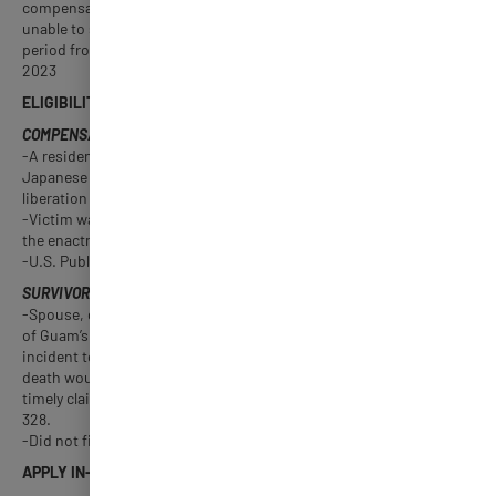
compensation to members of the Greatest Generation who were
unable to submit their claim during the one year federal filing
period from 2017 to 2018. Filing period: April 1, 2022 – March 3,
2023
ELIGIBILITY
COMPENSABLE GUAM VICTIMS
-A resident of Guam who suffered, due to Guam’s occupation by
Japanese military forces during WWII, or incident to Guam’s
liberation by U.S. military forces.
-Victim was living as of December 23, 2016, which was the date of
the enactment of
-U.S. Public Law 114-328. Did not file a federal claim.
SURVIVORS OF COMPENSABLE GUAM DECEDENTS
-Spouse, child, or parent of a Guam resident who died as a result
of Guam’s occupation by Japanese military forces during WWII or
incident to Guam’s liberation by U.S. military forces, and whose
death would have been compensable by U.S. Public Law 79-224 if
timely claims had been filed under such act or U.S. Public Law 114-
328.
-Did not file a federal claim.
APPLY IN-PERSON