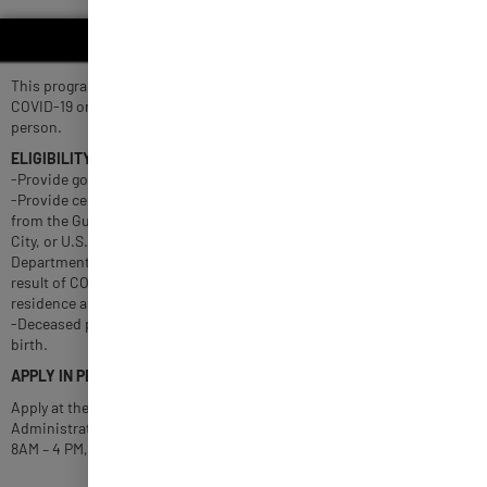
COVID-19 BEREAVEMENT
This program assists eligible families of individuals who died due to
COVID-19 or related complications with up to $10,000 per deceased
person.
ELIGIBILITY
-Provide government-issued identification of deceased person.
-Provide certified document advising of COVID-19 or related death
from the Guam Memorial Hospital Authority, Guam Regional Medical
City, or U.S. Naval Hospital -Guam. Death certificate from the
Department of Public Health and Social Services indicating death as a
result of COVID-19 or related complication, and Guam as place of
residence and death.
-Deceased persons below one day old must have been living at time of
birth.
APPLY IN PERSON
Apply at the Guam Relief Center or visit the Department of
Administration on the 2nd floor of the ITC building in Tamuning from
8AM – 4 PM, Monday to Friday.