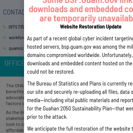
downloads and embedded co
CONTACT
are temporarily unavailab
Website Restoration Update
(671) 735-5627/5591
workforce@guamcc.edu
As part of a recent global cyber incident targeti
hosted servers, bsp.guam.gov was among the mil
guamcc.edu/GCCBootCamps
domains compromised worldwide. Unfortunately, 
OFFICE OF HOMELESSNESS ASSISTANCE AND
downloads and embedded content hosted on the 
POVERTY PREVENTION (OHAPP)
could not be restored.
The Bureau of Statistics and Plans is currently re
The OHAPP works to minimize the gaps in services and
our site and securely re-uploading all files, data 
benefits for those experiencing homelessness. We
advocate for policies and procedures that mitigate the
media—including vital public materials and reports
factors causing homelessness and poverty on Guam.
for the Guahan 2050 Sustainability Plan—that wer
As the link between non-profit groups and community
prior to the attack.
stakeholders to the Government of Guam agencies, we
look to create programs that enhance and increase
We anticipate the full restoration of the website 
affordable housing and supportive services for eligible