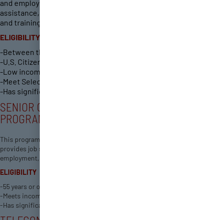
and employment by providing career guidance and financial
assistance, and preparing youth for post-secondary education
and training for work in growing industries.
ELIGIBILITY
-Between the ages of 14 and 24.
-U.S. Citizen or Registered Alien.
-Low income (youth in-school and high school graduates)
-Meet Selective Service Registration requirements.
-Has significant barriers to employment.
SENIOR COMMUNITY SERVICE EMPLOYMENT
PROGRAM
This program offers employment and training services for Guam, and
provides job seekers, students, and businesses access to the latest
employment, training and educational opportunities.
ELIGIBILITY
-55 years or older Resident of Guam Unemployed
-Meets income requirement
-Has significant barriers to employment