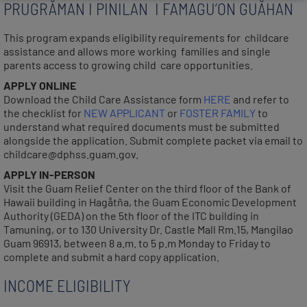
PRUGRÅMAN I PINILAN I FAMAGU’ON GUÅHAN
This program expands eligibility requirements for childcare
assistance and allows more working families and single
parents access to growing child care opportunities.
APPLY ONLINE
Download the Child Care Assistance form
HERE
and refer to
the checklist for
NEW APPLICANT
or
FOSTER FAMILY
to
understand what required documents must be submitted
alongside the application. Submit complete packet via email to
childcare@dphss.guam.gov.
APPLY IN-PERSON
Visit the Guam Relief Center on the third floor of the Bank of
Hawaii building in Hagåtña, the Guam Economic Development
Authority (GEDA) on the 5th floor of the ITC building in
Tamuning, or to 130 University Dr. Castle Mall Rm.15, Mangilao
Guam 96913, between 8 a.m. to 5 p.m Monday to Friday to
complete and submit a hard copy application.
INCOME ELIGIBILITY