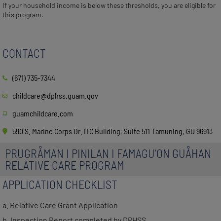
If your household income is below these thresholds, you are eligible for
this program.
CONTACT
(671) 735-7344
childcare@dphss.guam.gov
guamchildcare.com
590 S. Marine Corps Dr. ITC Building, Suite 511 Tamuning, GU 96913
PRUGRÅMAN I PINILAN I FAMAGU’ON GUÅHAN
RELATIVE CARE PROGRAM
APPLICATION CHECKLIST
a. Relative Care Grant Application
b. Inspection Report completed by DPHSS