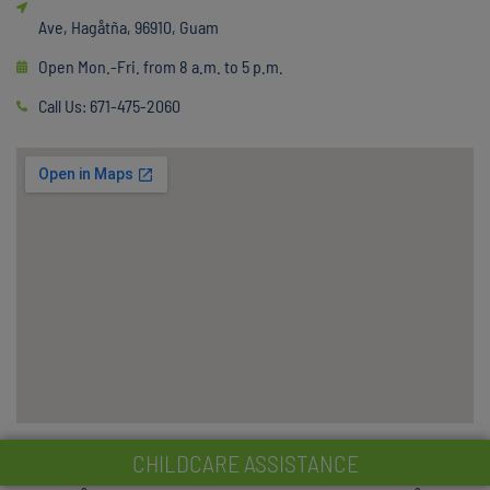
Ave, Hagåtña, 96910, Guam
Open Mon.-Fri. from 8 a.m. to 5 p.m.
Call Us: 671-475-2060
CHILDCARE ASSISTANCE