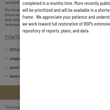
residents.
completed in a months time. More recently publis
will be prioritized and will be available in a short
For Armed Service homeless veterans, the OHAPP will
focus services on connecting them to Veterans Affairs
frame. We appreciate your patience and underst
and related wrap-around services through the Guam
we work toward full restoration of BSP’s extensive
Veterans Affairs Office and community veteran groups.
repository of reports, plans, and data.
CONTACT
(671) 475-2081, -2078, -2079
ohapp@guam.gov
governor.guam.gov/OHAPP
Bank of Hawaii, Hagatna, 3rd floor
This program was established with the intent of giving