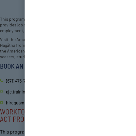
This program offers employment and training services for Guam, and
provides job seekers, students, and businesses access to the latest
employment, training and educational opportunities.
Visit the American Job Center on the 3rd floor of the Bell Tower Plaza in
Hagåtña from 8AM – 5PM, Monday to Friday. Visit hireguam.com to view
the American Job Center’s job listings and free online service for job
seekers, students, and businesses.
BOOK AN APPOINTMENT
(671) 475-7000/7001
ajc.training@dol.guam.gov
hireguam.com
WORKFORCE INNOVATION AND OPPORTUNITY
ACT PROGRAM
This program helps qualified young adults achieve education