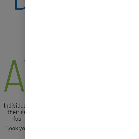
SHOTS
AVAILA
Individuals 12 years and older are encouraged to get
their second COVID-19 booster shot if it has been
four months or more since your first booster.
Book your COVID-19 Vaccine or Booster Shot today
at
tinyurl.com/covidstopswithme