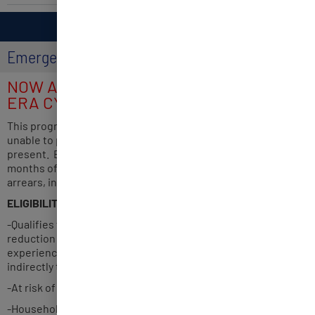
HOUSING
Emergency Rental Assistance Program (ERA)
NOW ACCEPTING APPLICATIONS FOR
ERA CYCLE 5
This program assists rental household impacted by COVID-19
unable to pay rent and utilities from March 3, 2020, to
present. Eligible rental households may receive up to 12
months of assistance for rent, rental arrears, utilities, utility
arrears, internet service and moving expenses.
ELIGIBILITY
-Qualifies for unemployment benefits or experienced a
reduction in household income, incurred significant cost or
experienced other financial hardship due directly or
indirectly to COVID-19.
-At risk of experiencing homelessness or housing
-Household income at or below 80% of the area median