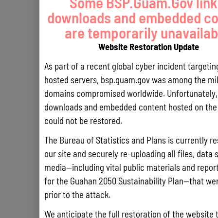
Some BSP.Guam.Gov link
downloads and embedded co
are temporarily unavailab
Website Restoration Update
As part of a recent global cyber incident targeti
hosted servers, bsp.guam.gov was among the mil
domains compromised worldwide. Unfortunately, 
downloads and embedded content hosted on the 
could not be restored.
The Bureau of Statistics and Plans is currently re
our site and securely re-uploading all files, data 
media—including vital public materials and reports
for the Guahan 2050 Sustainability Plan—that wer
prior to the attack.
We anticipate the full restoration of the website 