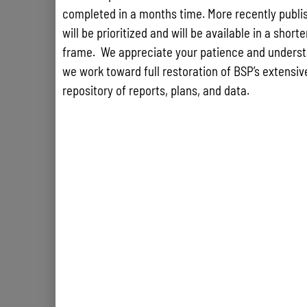
completed in a months time. More recently publis
will be prioritized and will be available in a short
frame. We appreciate your patience and underst
we work toward full restoration of BSP’s extensive
repository of reports, plans, and data.