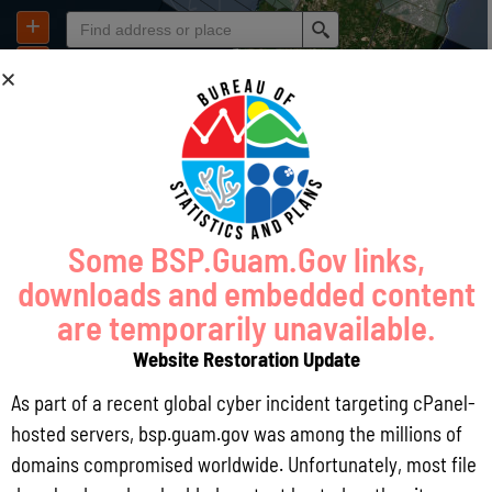
Some BSP.Guam.Gov links,
downloads and embedded content
are temporarily unavailable.
Website Restoration Update
As part of a recent global cyber incident targeting cPanel-
hosted servers, bsp.guam.gov was among the millions of
domains compromised worldwide. Unfortunately, most file