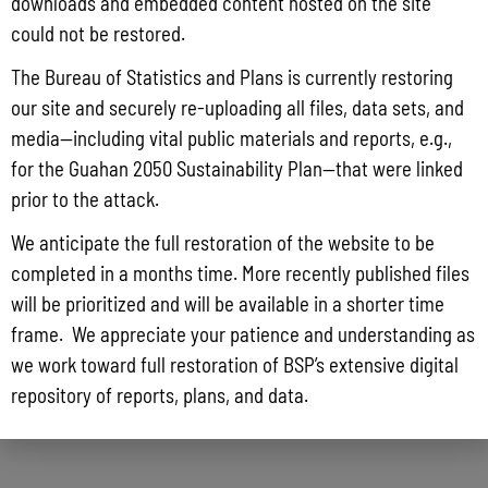
downloads and embedded content hosted on the site
could not be restored.
The Bureau of Statistics and Plans is currently restoring
our site and securely re-uploading all files, data sets, and
media—including vital public materials and reports, e.g.,
for the Guahan 2050 Sustainability Plan—that were linked
prior to the attack.
We anticipate the full restoration of the website to be
completed in a months time. More recently published files
will be prioritized and will be available in a shorter time
frame. We appreciate your patience and understanding as
we work toward full restoration of BSP’s extensive digital
repository of reports, plans, and data.