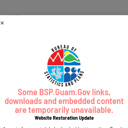
« All Events
This event has passed.
BSP2017
March 13, 2017 @ 8:00 am
-
5:00 pm
Bsp Description
Some BSP.Guam.Gov links,
downloads and embedded content
Add to calendar
are temporarily unavailable.
Website Restoration Update
DETAILS
ORGANIZER