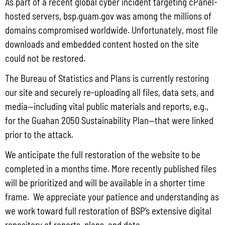
As part of a recent global cyber incident targeting cPanel-
Date:
hosted servers, bsp.guam.gov was among the millions of
Government Associations of
domains compromised worldwide. Unfortunately, most file
March 13, 2017
Professionals
downloads and embedded content hosted on the site
Time:
Phone
could not be restored.
8:00 am - 5:00 pm
0266-24865945
The Bureau of Statistics and Plans is currently restoring
Event Category:
Email
our site and securely re-uploading all files, data sets, and
bsp4_cat
otech@guam.gov
media—including vital public materials and reports, e.g.,
Website:
View Organizer Website
for the Guahan 2050 Sustainability Plan—that were linked
http://bsp.guam.gov/
prior to the attack.
VENUE
We anticipate the full restoration of the website to be
Guam Power Authoriy
completed in a months time. More recently published files
will be prioritized and will be available in a shorter time
Gloria B. Nelson Public Utilities Complex
frame. We appreciate your patience and understanding as
Route 15
,
Mangilao
395007
Guam
+ Google Map
Phone
we work toward full restoration of BSP’s extensive digital
repository of reports, plans, and data.
+1 671-647-5787