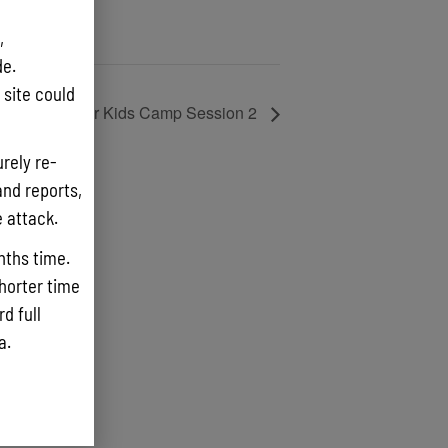
,
e.
site could
ika Clearwater Kids Camp Session 2
rely re-
and reports,
e attack.
nths time.
shorter time
d full
ta.