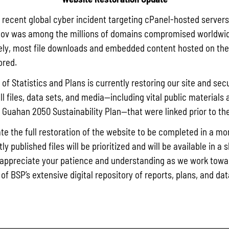
December 29, 2017
a recent global cyber incident targeting cPanel-hosted servers
ov was among the millions of domains compromised worldwid
ly, most file downloads and embedded content hosted on the 
K
ored.
of Statistics and Plans is currently restoring our site and secu
ll files, data sets, and media—including vital public materials 
he Guahan 2050 Sustainability Plan—that were linked prior to th
te the full restoration of the website to be completed in a mo
y published files will be prioritized and will be available in a 
appreciate your patience and understanding as we work towar
 of BSP’s extensive digital repository of reports, plans, and da