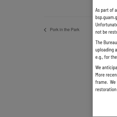
As part of 
bsp.guam.g
Unfortunate
Pork in the Park
not be rest
The Bureau 
uploading a
e.g., for t
We anticipa
More recentl
frame. We 
restoration