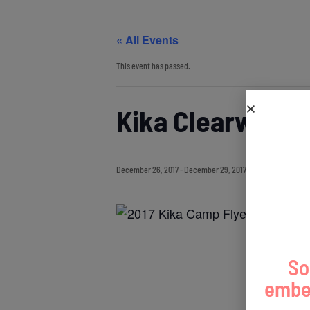
« All Events
This event has passed.
Kika Clearwater
December 26, 2017
-
December 29, 2017
So
embed