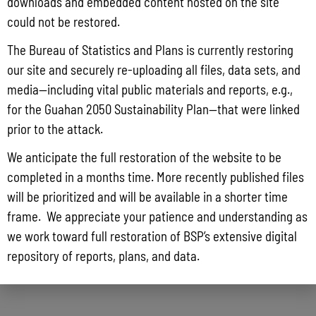
DETAILS
VENUE
downloads and embedded content hosted on the site
could not be restored.
Date:
Guam Hilton Hotel,
The Bureau of Statistics and Plans is currently restoring
November 17, 2017
Micronesian Ballroom
our site and securely re-uploading all files, data sets, and
Time:
media—including vital public materials and reports, e.g.,
9:00 am - 4:00 pm
for the Guahan 2050 Sustainability Plan—that were linked
prior to the attack.
Reef Resilience Workshop
Pig Hunting Derby
We anticipate the full restoration of the website to be
completed in a months time. More recently published files
will be prioritized and will be available in a shorter time
frame. We appreciate your patience and understanding as
we work toward full restoration of BSP’s extensive digital
repository of reports, plans, and data.