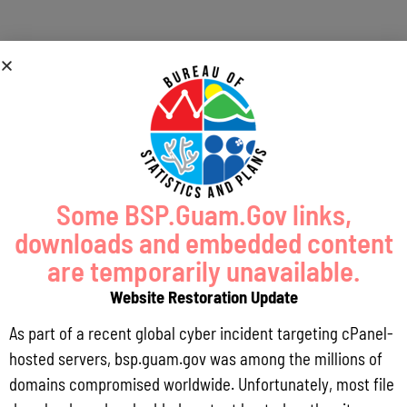
« All Events
This event has passed.
Meeting of the Guam Mariana Regional
Ecosystem Advisory Committee (REAC)
and Council Advisory Groups
Some BSP.Guam.Gov links,
downloads and embedded content
November 17, 2017 @ 9:00 am
-
4:00 pm
are temporarily unavailable.
Website Restoration Update
Add to calendar
As part of a recent global cyber incident targeting cPanel-
hosted servers, bsp.guam.gov was among the millions of
domains compromised worldwide. Unfortunately, most file