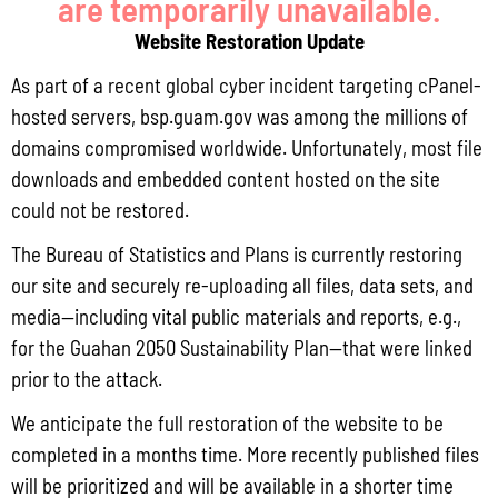
are temporarily unavailable.
Guam Department of Agriculture – Forestry & Soil
Website Restoration Update
Resources Division, UOG Sea Grant, UOG Center for
Island Sustainability, National Park Service, Humatak
As part of a recent global cyber incident targeting cPanel-
Community Foundation, and many more.
hosted servers, bsp.guam.gov was among the millions of
Activities:
domains compromised worldwide. Unfortunately, most file
-Ocean Critters Cookie Decorating
downloads and embedded content hosted on the site
-Face Painting
could not be restored.
-Kids Reefscape Craft
The Bureau of Statistics and Plans is currently restoring
-Coloring Activity Station
-Intro to Snorkeling with Marie (sign up with Lobby
our site and securely re-uploading all files, data sets, and
Concierge)
media—including vital public materials and reports, e.g.,
for the Guahan 2050 Sustainability Plan—that were linked
prior to the attack.
Add to calendar
We anticipate the full restoration of the website to be
completed in a months time. More recently published files
will be prioritized and will be available in a shorter time