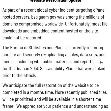
Households with a computer and internet subscription had a higher median
As part of a recent global cyber incident targeting cPanel-
income ($65,193) than those without a computer ($27,484).
hosted servers, bsp.guam.gov was among the millions of
For more information about 2020 Census products for the Island Areas,
domains compromised worldwide. Unfortunately, most file
view the
2020 Island Areas Censuses Press Kit
.
downloads and embedded content hosted on the site
could not be restored.
Impact of the COVID-19 Pandemic on 2020 Island Areas Censuses
The Bureau of Statistics and Plans is currently restoring
our site and securely re-uploading all files, data sets, and
While the 2020 Island Areas Censuses operation was successful, the
media—including vital public materials and reports, e.g.,
COVID-19 pandemic impacted the quality of the collected data on detailed
for the Guahan 2050 Sustainability Plan—that were linked
social, economic and housing characteristics for American Samoa, Guam
prior to the attack.
and the U.S. Virgin Islands. To ensure the Census Bureau’s high
data quality
We anticipate the full restoration of the website to be
standards
are met,
adjustments were made to data products
reporting
completed in a months time. More recently published files
will be prioritized and will be available in a shorter time
population and housing characteristics.
frame. We appreciate your patience and understanding as