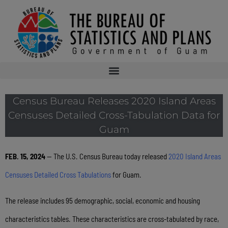
Census Bureau Releases 2020 Island Areas
Censuses Detailed Cross-Tabulation Data for
Guam
FEB. 15, 2024
— The U.S. Census Bureau today released
2020 Island Areas
Censuses Detailed Cross Tabulations
for Guam.
The release includes 95 demographic, social, economic and housing
characteristics tables. These characteristics are cross-tabulated by race,