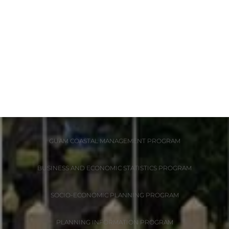
DIVISIONS
ADMINISTRATION
GUAM COASTAL MANAGEMENT PROGRAM
BUSINESS AND ECONOMIC STATISTICS PROGRAM
SOCIO-ECONOMIC PLANNING PROGRAM
PLANNING INFORMATION PROGRAM