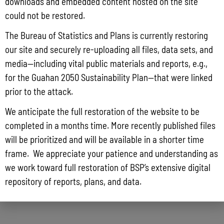
downloads and embedded content hosted on the site
could not be restored.
The Bureau of Statistics and Plans is currently restoring
our site and securely re-uploading all files, data sets, and
media—including vital public materials and reports, e.g.,
for the Guahan 2050 Sustainability Plan—that were linked
prior to the attack.
We anticipate the full restoration of the website to be
completed in a months time. More recently published files
will be prioritized and will be available in a shorter time
frame. We appreciate your patience and understanding as
we work toward full restoration of BSP’s extensive digital
repository of reports, plans, and data.