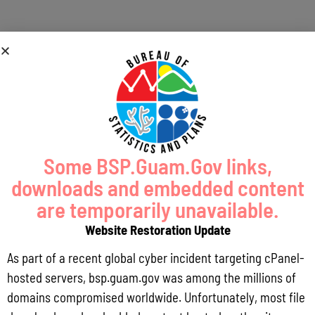
Coastal Risk and
Vulnerability
Assessment
Some BSP.Guam.Gov links,
downloads and embedded content
are temporarily unavailable.
Website Restoration Update
As part of a recent global cyber incident targeting cPanel-
hosted servers, bsp.guam.gov was among the millions of
domains compromised worldwide. Unfortunately, most file