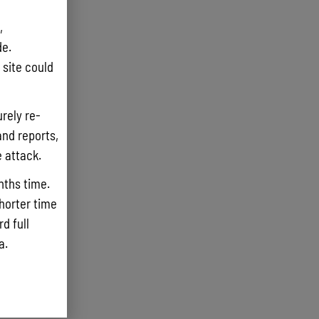
,
e.
site could
rely re-
and reports,
e attack.
nths time.
shorter time
d full
ta.