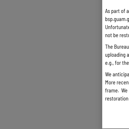
As part of 
bsp.guam.g
Unfortunate
not be rest
The Bureau 
uploading a
e.g., for t
We anticipa
More recentl
frame. We 
restoration