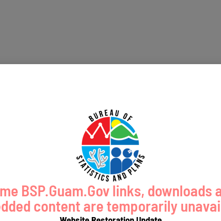
me BSP.Guam.Gov links, downloads 
ded content are temporarily unavai
Website Restoration Update