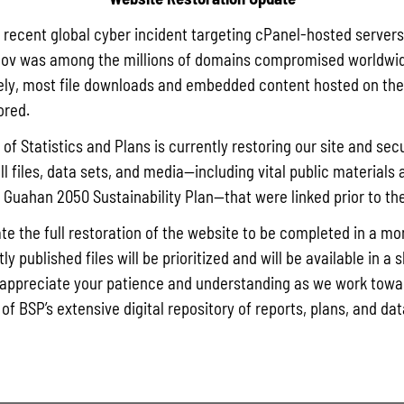
a recent global cyber incident targeting cPanel-hosted servers
ov was among the millions of domains compromised worldwid
ly, most file downloads and embedded content hosted on the 
ored.
of Statistics and Plans is currently restoring our site and secu
ll files, data sets, and media—including vital public materials 
he Guahan 2050 Sustainability Plan—that were linked prior to th
te the full restoration of the website to be completed in a mo
y published files will be prioritized and will be available in a 
appreciate your patience and understanding as we work towar
 of BSP’s extensive digital repository of reports, plans, and da