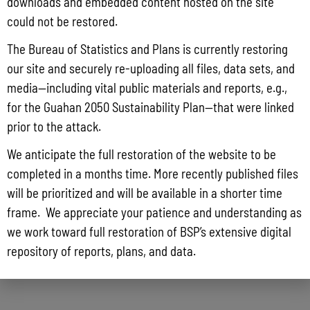
downloads and embedded content hosted on the site
could not be restored.
The Bureau of Statistics and Plans is currently restoring
our site and securely re-uploading all files, data sets, and
media—including vital public materials and reports, e.g.,
for the Guahan 2050 Sustainability Plan—that were linked
prior to the attack.
We anticipate the full restoration of the website to be
completed in a months time. More recently published files
will be prioritized and will be available in a shorter time
frame. We appreciate your patience and understanding as
we work toward full restoration of BSP’s extensive digital
repository of reports, plans, and data.