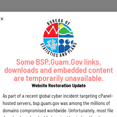
Some BSP.Guam.Gov links,
downloads and embedded content
are temporarily unavailable.
Website Restoration Update
As part of a recent global cyber incident targeting cPanel-
hosted servers, bsp.guam.gov was among the millions of
domains compromised worldwide. Unfortunately, most file