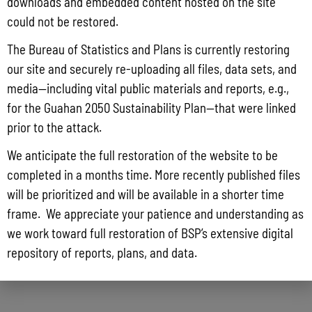
downloads and embedded content hosted on the site
could not be restored.
The Bureau of Statistics and Plans is currently restoring
our site and securely re-uploading all files, data sets, and
media—including vital public materials and reports, e.g.,
Guam Historical Trade Data: 2001-2009
for the Guahan 2050 Sustainability Plan—that were linked
prior to the attack.
We anticipate the full restoration of the website to be
completed in a months time. More recently published files
will be prioritized and will be available in a shorter time
frame. We appreciate your patience and understanding as
we work toward full restoration of BSP’s extensive digital
repository of reports, plans, and data.