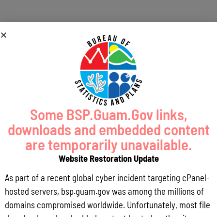
Guam
Historical
Some BSP.Guam.Gov links,
downloads and embedded content
Trade Data
are temporarily unavailable.
Website Restoration Update
As part of a recent global cyber incident targeting cPanel-
;
hosted servers, bsp.guam.gov was among the millions of
domains compromised worldwide. Unfortunately, most file