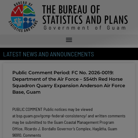
LATEST NEWS AND ANNOUNCEMENTS
Public Comment Period: FC No. 2026-0019:
Department of the Air Force – 554th Red Horse
Squadron Quarry Expansion Anderson Air Force
Base, Guam
PUBLIC COMMENT Public notices may be viewed
at bsp.guam.gov/gcmp-federal-consistency/ and written comments
may be submitted to the Guam Coastal Management Program
Office, Ricardo J. Bordallo Governor’s Complex, Hagåtña, Guam
96910. Comments