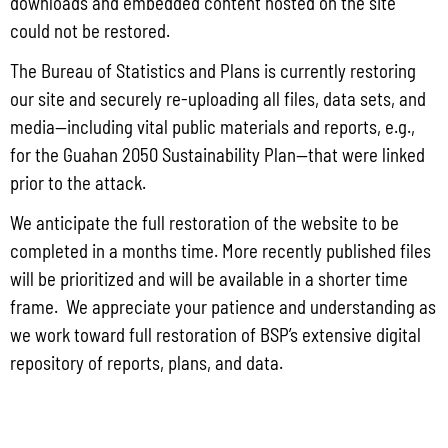
the FY 2019-2022 Multi-Year Strategy for
downloads and embedded content hosted on the site
could not be restored.
Drug Control, Violent Crime and
Criminal Justice Systems Improvement
The Bureau of Statistics and Plans is currently restoring
Plan.
our site and securely re-uploading all files, data sets, and
media—including vital public materials and reports, e.g.,
for the Guahan 2050 Sustainability Plan—that were linked
prior to the attack.
To allow the opportunity to provide
We anticipate the full restoration of the website to be
comments to satisfy the public review
completed in a months time. More recently published files
requirement, the Bureau, is once again,
will be prioritized and will be available in a shorter time
making available the Draft of Guam’s FY
frame. We appreciate your patience and understanding as
2020 Byrne Justice Assistance Grant
we work toward full restoration of BSP’s extensive digital
Program Narrative for public comment
repository of reports, plans, and data.
regarding the inclusion of Video
Conferencing under the Planning,