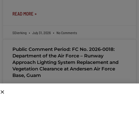
READ MORE »
SDierking
July 31, 2026
No Comments
Public Comment Period: FC No. 2026-0018:
Department of the Air Force – Runway
Approach Lighting System Replacement and
Vegetation Clearance at Andersen Air Force
Base, Guam
PUBLIC COMMENT Public notices may be viewed
at bsp.guam.gov/gcmp-federal-consistency/ and written comments
may be submitted to the Guam Coastal Management Program
Office, Ricardo J. Bordallo Governor’s Complex, Hagåtña, Guam
96910. Comments
READ MORE »