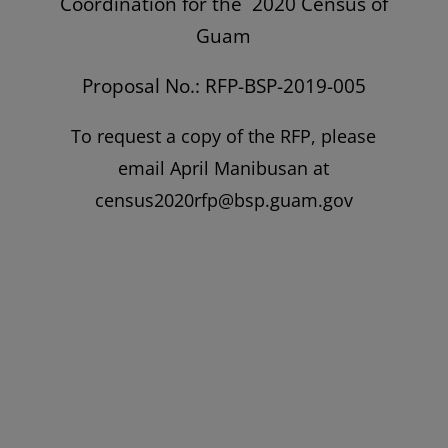
Coordination for the 2020 Census of
Guam
Proposal No.: RFP-BSP-2019-005
To request a copy of the RFP, please
email April Manibusan at
census2020rfp@bsp.guam.gov