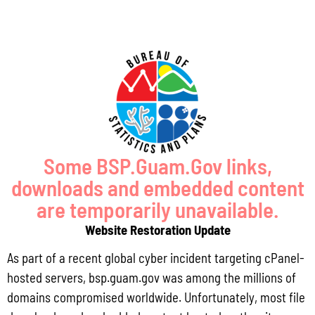
of courtroom technology in supporting
the criminal justice system.
With the need to reevaluate operations
for the health and safety of all
employees, patrons and especially
Some BSP.Guam.Gov links,
those in confinement facilities, the
downloads and embedded content
Bureau will address the inclusion of
are temporarily unavailable.
video conferencing under the Planning,
Website Restoration Update
Evaluation and Technology
As part of a recent global cyber incident targeting cPanel-
Improvement Program as this is an
hosted servers, bsp.guam.gov was among the millions of
approved priority program area under
domains compromised worldwide. Unfortunately, most file