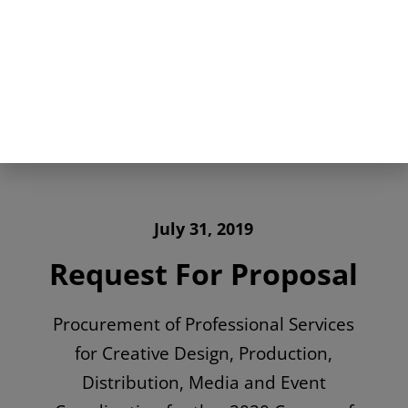
July 31, 2019
Request For Proposal
Procurement of Professional Services
for Creative Design, Production,
Distribution, Media and Event