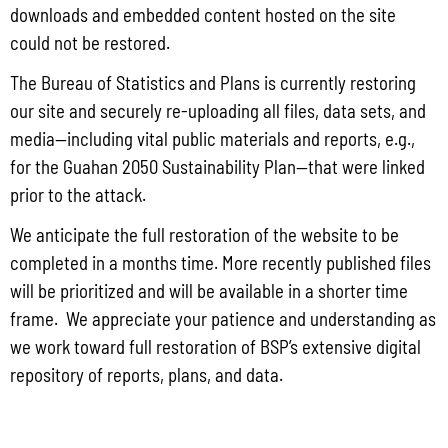
downloads and embedded content hosted on the site
CY 2025
could not be restored.
The Bureau of Statistics and Plans is currently restoring
CY 2024
our site and securely re-uploading all files, data sets, and
CY 2023
media—including vital public materials and reports, e.g.,
for the Guahan 2050 Sustainability Plan—that were linked
CY 2022
prior to the attack.
CY 2021
We anticipate the full restoration of the website to be
CY 2020
completed in a months time. More recently published files
will be prioritized and will be available in a shorter time
CY 2019
frame. We appreciate your patience and understanding as
CY 2018
we work toward full restoration of BSP’s extensive digital
repository of reports, plans, and data.
CY 2017
CY 2016