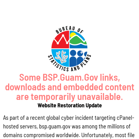
Some BSP.Guam.Gov links,
downloads and embedded content
are temporarily unavailable.
Website Restoration Update
CY 2026
As part of a recent global cyber incident targeting cPanel-
April 30, 2026
hosted servers, bsp.guam.gov was among the millions of
domains compromised worldwide. Unfortunately, most file
January 31, 2026