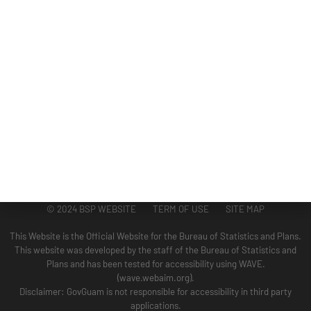
ADMINISTRATION
GUAM COASTAL MANAGEMENT PROGRAM
BUSINESS AND ECONOMIC STATISTICS PROGRAM
SOCIO-ECONOMIC PLANNING PROGRAM
PLANNING INFORMATION PROGRAM
© 2024 BSP WEBSITE TERM OF USE SITE MAP
This Website is the Official Website for the Bureau of Statistics and Plans.
This website was developed by the staff of the Bureau of Statistics and
Plans and has been tested for accessibility using WAVE.
(wave.webaim.org).
Disclaimer: GovGuam is not responsible for accessibility in third party
applications.