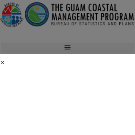
Man, Land, & Sea Newsletter
Guam Coastal Management’s Man, Land, and Sea newsletter is a
quarterly publication where GCMP highlights some of the
environmental issues, news, and projects going on around the
island of Guam. Man, Land, and Sea has covered a wide range of
issues spanning subjects such as coral reef bleaching, fires,
invasive species, flooding, and much more.