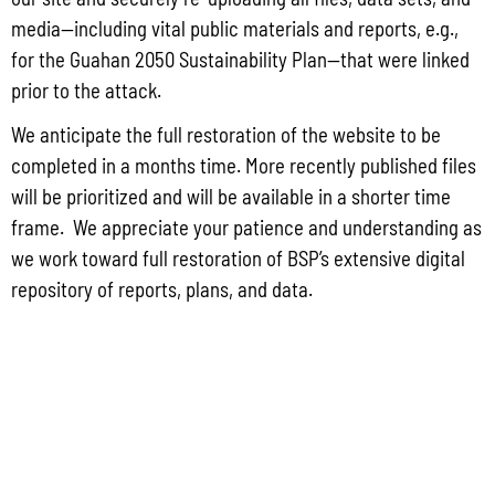
media—including vital public materials and reports, e.g.,
for the Guahan 2050 Sustainability Plan—that were linked
prior to the attack.
Lorem Ipsum Dolor
We anticipate the full restoration of the website to be
Aenean consectetur ipsum ante, vel egestas enim tincidunt quis.
completed in a months time. More recently published files
will be prioritized and will be available in a shorter time
frame. We appreciate your patience and understanding as
we work toward full restoration of BSP’s extensive digital
repository of reports, plans, and data.