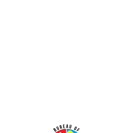
Lorem ipsum dolor sit amet consectetur.
Learn More