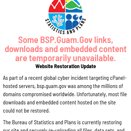
Some BSP.Guam.Gov links,
downloads and embedded content
Lorem Ipsum Dolor
are temporarily unavailable.
Aenean consectetur ipsum ante, vel egestas enim tincidunt quis.
Website Restoration Update
As part of a recent global cyber incident targeting cPanel-
hosted servers, bsp.guam.gov was among the millions of
domains compromised worldwide. Unfortunately, most file
downloads and embedded content hosted on the site
could not be restored.
The Bureau of Statistics and Plans is currently restoring
our site and securely re-uploading all files, data sets, and