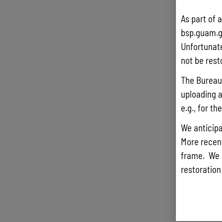
As part of 
bsp.guam.g
Unfortunate
not be rest
The Bureau 
uploading a
e.g., for t
We anticipa
More recentl
frame. We 
restoration