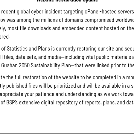
a recent global cyber incident targeting cPanel-hosted servers
ov was among the millions of domains compromised worldwid
ly, most file downloads and embedded content hosted on the 
ored.
of Statistics and Plans is currently restoring our site and secu
ll files, data sets, and media—including vital public materials 
he Guahan 2050 Sustainability Plan—that were linked prior to th
te the full restoration of the website to be completed in a mo
y published files will be prioritized and will be available in a 
appreciate your patience and understanding as we work towar
 of BSP’s extensive digital repository of reports, plans, and da