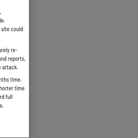
,
e.
site could
rely re-
and reports,
e attack.
nths time.
shorter time
d full
ta.