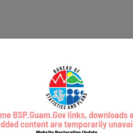
me BSP.Guam.Gov links, downloads 
ded content are temporarily unavai
Website Restoration Update