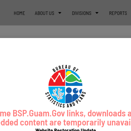
HOME
ABOUT US
DIVISIONS
REPORTS
me BSP.Guam.Gov links, downloads 
ded content are temporarily unavai
Website Restoration Update