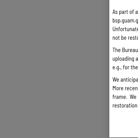
As part of 
bsp.guam.g
Unfortunate
not be rest
The Bureau 
uploading a
e.g., for t
We anticipa
More recentl
frame. We 
restoration