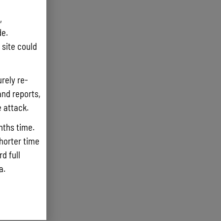
,
e.
site could
rely re-
and reports,
e attack.
nths time.
shorter time
d full
ta.