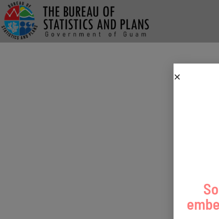
So
embed