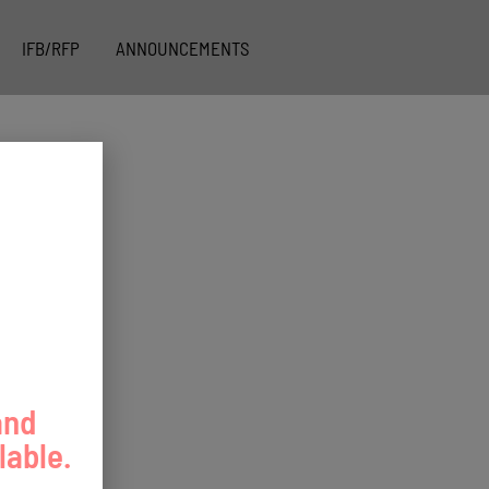
IFB/RFP
ANNOUNCEMENTS
and
lable.