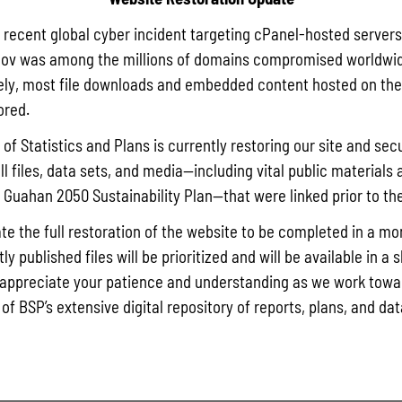
a recent global cyber incident targeting cPanel-hosted servers
ov was among the millions of domains compromised worldwid
ly, most file downloads and embedded content hosted on the 
ored.
of Statistics and Plans is currently restoring our site and secu
ll files, data sets, and media—including vital public materials 
he Guahan 2050 Sustainability Plan—that were linked prior to th
te the full restoration of the website to be completed in a mo
y published files will be prioritized and will be available in a 
appreciate your patience and understanding as we work towar
 of BSP’s extensive digital repository of reports, plans, and da