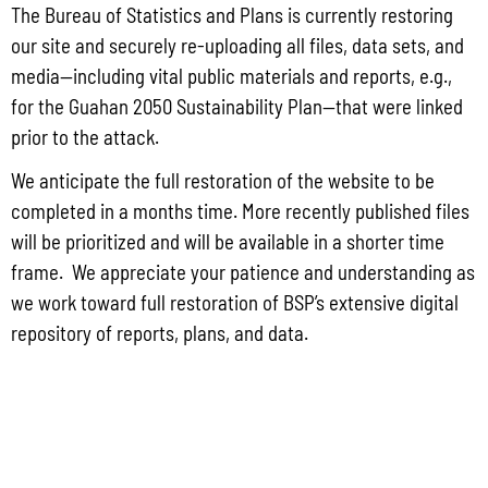
The Bureau of Statistics and Plans is currently restoring
Force – 554th Red Horse Squadron Quarry Expansion Anderson Air
Force Base, Guam
our site and securely re-uploading all files, data sets, and
media—including vital public materials and reports, e.g.,
July 31, 2026
No Comments
for the Guahan 2050 Sustainability Plan—that were linked
PUBLIC COMMENT Public notices may be viewed at bsp.guam.gov/gcmp-
federal-consistency/ and written comments may be submitted to the Guam
prior to the attack.
Coastal Management Program Office, Ricardo J. Bordallo Governor’s Complex,
Hagåtña, Guam 96910. Comments
We anticipate the full restoration of the website to be
completed in a months time. More recently published files
Read More »
will be prioritized and will be available in a shorter time
frame. We appreciate your patience and understanding as
we work toward full restoration of BSP’s extensive digital
Public Comment Period: FC No. 2026-0018: Department of the Air
repository of reports, plans, and data.
Force – Runway Approach Lighting System Replacement and
Vegetation Clearance at Andersen Air Force Base, Guam
July 31, 2026
No Comments
PUBLIC COMMENT Public notices may be viewed at bsp.guam.gov/gcmp-
federal-consistency/ and written comments may be submitted to the Guam
Coastal Management Program Office, Ricardo J. Bordallo Governor’s Complex,