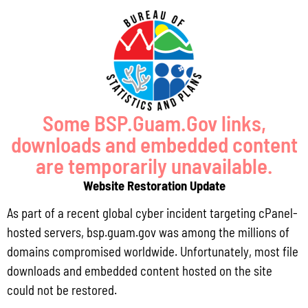
later than 5:00 pm on Thursday, September 21, 2023. If we do not
receive any comments by then, the Bureau will assume that you concur
with the Guam’s FY 2023 JAG application.
Your continued support of our JAG Program is greatly appreciated.
Some BSP.Guam.Gov links,
Should you require additional information, please do not hesitate to
downloads and embedded content
contact either myself or Ms. Millie Erguiza, Senior Planner, at 472-
are temporarily unavailable.
4201/2/3 or by email at lolalg@bsp.guam.gov or
Website Restoration Update
millie.erguiza@bsp.guam.gov.
As part of a recent global cyber incident targeting cPanel-
hosted servers, bsp.guam.gov was among the millions of
domains compromised worldwide. Unfortunately, most file
downloads and embedded content hosted on the site
Matt Santos
August 22, 2023
10:14 am
No Comments
could not be restored.
Public Comment Period: FC No. 2026-0019: Department of the Air