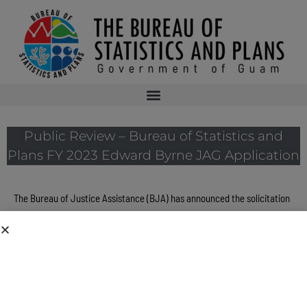
Public Review – Bureau of Statistics and
Plans FY 2023 Edward Byrne JAG Application
The Bureau of Justice Assistance (BJA) has announced the solicitation
for the FY 2023 Edward Byrne Memorial Justice Assistance Grant
Program (JAG). As the State Administrative Agency (SAA) of the JAG
program, the Bureau has prepared Guam’s FY 2023 JAG Program
Narrative. The application submission deadline to the Bureau of Justice