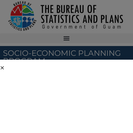
SOCIO-ECONOMIC PLANNING
PROGRAM
Program Home