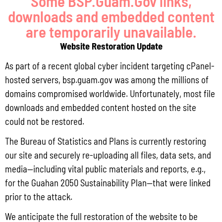
Some BSP.Guam.Gov links,
downloads and embedded content
programs. Ensure federal funds are expended in a manner
are temporarily unavailable.
that adheres to local and federal laws and regulations.
Website Restoration Update
3. Coordinate and provide direct planning support and
As part of a recent global cyber incident targeting cPanel-
technical assistance for economic and fisheries
hosted servers, bsp.guam.gov was among the millions of
domains compromised worldwide. Unfortunately, most file
development planning.
downloads and embedded content hosted on the site
4. Coordinate federal programs to ensure Guam’s priorities
could not be restored.
and policies are met, while ensuring they are consistent
The Bureau of Statistics and Plans is currently restoring
our site and securely re-uploading all files, data sets, and
with federal directives.
media—including vital public materials and reports, e.g.,
5. Ensure the Governor is advised during the formulation of
for the Guahan 2050 Sustainability Plan—that were linked
prior to the attack.
policies and advise the Governor on the interrelationships
We anticipate the full restoration of the website to be
among plans, policies and programs.