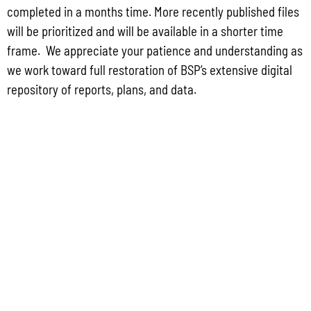
completed in a months time. More recently published files
will be prioritized and will be available in a shorter time
frame. We appreciate your patience and understanding as
we work toward full restoration of BSP’s extensive digital
repository of reports, plans, and data.