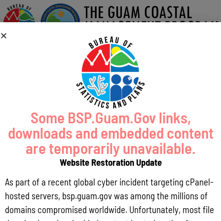
Some BSP.Guam.Gov links,
downloads and embedded content
are temporarily unavailable.
Website Restoration Update
As part of a recent global cyber incident targeting cPanel-
hosted servers, bsp.guam.gov was among the millions of
domains compromised worldwide. Unfortunately, most file