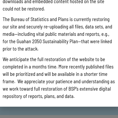
downloads and embedded content hosted on the site
could not be restored.
The Bureau of Statistics and Plans is currently restoring
our site and securely re-uploading all files, data sets, and
media—including vital public materials and reports, e.g.,
for the Guahan 2050 Sustainability Plan—that were linked
prior to the attack.
We anticipate the full restoration of the website to be
completed in a months time. More recently published files
will be prioritized and will be available in a shorter time
frame. We appreciate your patience and understanding as
we work toward full restoration of BSP’s extensive digital
repository of reports, plans, and data.