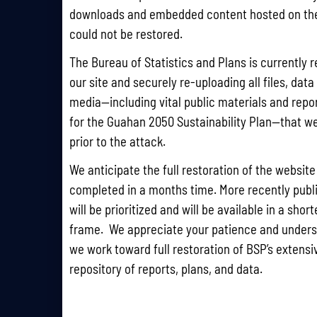
downloads and embedded content hosted on the
reefs have not suffered the large scale
could not be restored.
bleaching events and coral diseases seen in
The Bureau of Statistics and Plans is currently r
other parts of the world. Unfortunately, some
our site and securely re-uploading all files, data
reefs have been damaged by land-based
media—including vital public materials and report
sources of pollution and heavy fishing
for the Guahan 2050 Sustainability Plan—that we
prior to the attack.
pressure.
We anticipate the full restoration of the website
HIGHLIGHTS
completed in a months time. More recently publi
will be prioritized and will be available in a shor
PUBLICATIONS
frame. We appreciate your patience and unders
we work toward full restoration of BSP’s extensiv
STATUS REPORTS & SOTR
repository of reports, plans, and data.
WATERSHED MANAGEMENT PLANS