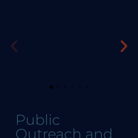
Public
Outreach and