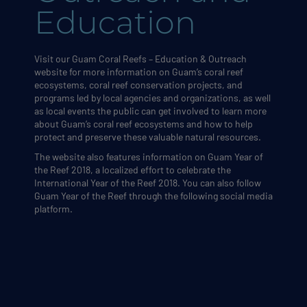
Education
Visit our Guam Coral Reefs – Education & Outreach
website for more information on Guam’s coral reef
ecosystems, coral reef conservation projects, and
programs led by local agencies and organizations, as well
as local events the public can get involved to learn more
about Guam’s coral reef ecosystems and how to help
protect and preserve these valuable natural resources.
The website also features information on Guam Year of
the Reef 2018, a localized effort to celebrate the
International Year of the Reef 2018. You can also follow
Guam Year of the Reef through the following social media
platform.