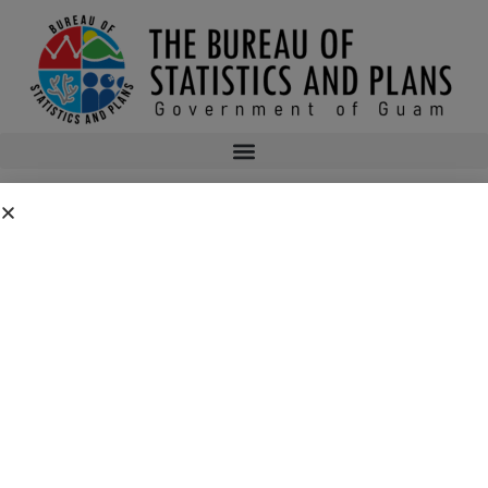
BUSINESS AND ECONOMIC
STATISTICS PROGRAM