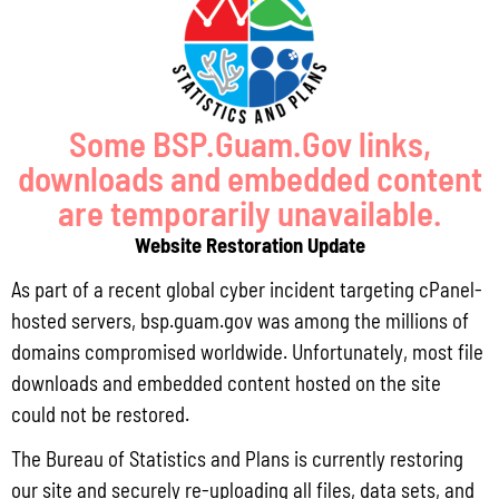
economy and standard of living.
Some BSP.Guam.Gov links,
downloads and embedded content
are temporarily unavailable.
Website Restoration Update
As part of a recent global cyber incident targeting cPanel-
hosted servers, bsp.guam.gov was among the millions of
domains compromised worldwide. Unfortunately, most file
downloads and embedded content hosted on the site
LATEST REPORT
S
could not be restored.
The Bureau of Statistics and Plans is currently restoring
PL 33-93 PRODUCE FISH GOVGUAM AGENCY PURCHASE REPORT Q1 FY26
our site and securely re-uploading all files, data sets, and