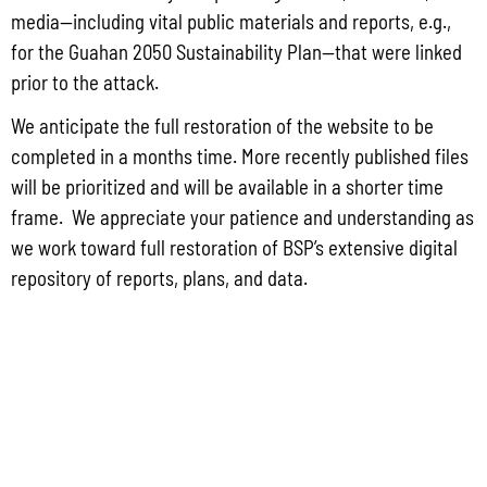
Q3 2025 CONSUMER PRICE INDEX
media—including vital public materials and reports, e.g.,
NOVEMBER 2024 PRODUCE IMPORT REPORTS
for the Guahan 2050 Sustainability Plan—that were linked
prior to the attack.
JUN 2025 GUAM EXPORT REPORT
COMTRADE ANNUAL IMPORTS BY COUNTRY 2014-2023
We anticipate the full restoration of the website to be
completed in a months time. More recently published files
COMTRADE 2023 ANNUAL IMPORTS BY HS
will be prioritized and will be available in a shorter time
MARCH 2022 GUAM IMPORT REPORT
frame. We appreciate your patience and understanding as
we work toward full restoration of BSP’s extensive digital
repository of reports, plans, and data.
CONTACT US
P.O. Box 2950 Hagatna, Guam 96932