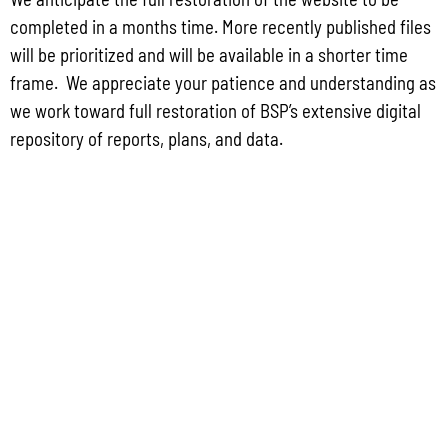
FIND US
completed in a months time. More recently published files
will be prioritized and will be available in a shorter time
513 W Marine Dr. Hagåtña, Guam 96910
frame. We appreciate your patience and understanding as
we work toward full restoration of BSP’s extensive digital
repository of reports, plans, and data.
DIVISIONS