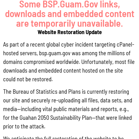
Some BSP.Guam.Gov links,
downloads and embedded content
are temporarily unavailable.
Website Restoration Update
CONTACT US
As part of a recent global cyber incident targeting cPanel-
hosted servers, bsp.guam.gov was among the millions of
P.O. Box 2950 Hagatna, Guam 96932
domains compromised worldwide. Unfortunately, most file
downloads and embedded content hosted on the site
(671) 472-4201/2/3
could not be restored.
MANAGEMENT
The Bureau of Statistics and Plans is currently restoring
our site and securely re-uploading all files, data sets, and
Lola Leon Guerrero - Director - lolalg@bsp.guam.gov
media—including vital public materials and reports, e.g.,
for the Guahan 2050 Sustainability Plan—that were linked
Matthew Santos - Dep. Director -
prior to the attack.
matthew.santos@bsp.guam.gov
We anticipate the full restoration of the website to be