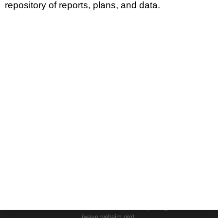
repository of reports, plans, and data.
DIVISIONS
ADMINISTRATION
GUAM COASTAL MANAGEMENT PROGRAM
BUSINESS AND ECONOMIC STATISTICS PROGRAM
SOCIO-ECONOMIC PLANNING PROGRAM
PLANNING INFORMATION PROGRAM
© 2024 BSP WEBSITE TERM OF USE SITE MAP
This Website is the Official Website for the Bureau of Statistics and
Plans.
This website was developed by the staff of the Bureau of Statistics and
Plans and has been tested for accessibility using WAVE.
(wave.webaim.org).