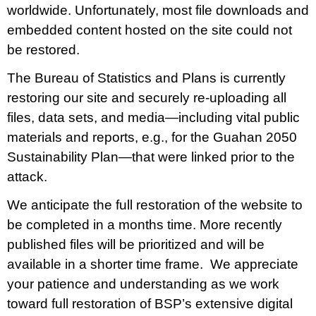
MANAGEMENT
worldwide. Unfortunately, most file downloads and
embedded content hosted on the site could not
Lola Leon Guerrero - Director - lolalg@bsp.guam.gov
be restored.
Matthew Santos - Dep. Director - matthew.santos@bsp.guam.gov
The Bureau of Statistics and Plans is currently
restoring our site and securely re-uploading all
FIND US
files, data sets, and media—including vital public
513 W Marine Dr. Hagåtña, Guam 96910
materials and reports, e.g., for the Guahan 2050
Sustainability Plan—that were linked prior to the
attack.
We anticipate the full restoration of the website to
be completed in a months time. More recently
published files will be prioritized and will be
available in a shorter time frame. We appreciate
your patience and understanding as we work
toward full restoration of BSP’s extensive digital