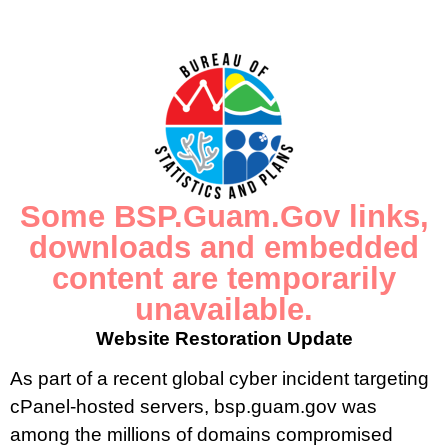
Census of Guam Page
2020 Census of Guam Website
Data.Census.gov
Some BSP.Guam.Gov links,
downloads and embedded
content are temporarily
unavailable.
CONTACT US
Website Restoration Update
P.O. Box 2950 Hagatna, Guam 96932
As part of a recent global cyber incident targeting
cPanel-hosted servers, bsp.guam.gov was
(671) 472-4201/2/3
among the millions of domains compromised