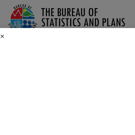
1990 CENSUS OF GUAM
1990 Census of Guam Downloads
Social, Economic, and Housing Characteristics
Summary Tape File 3
Census Links