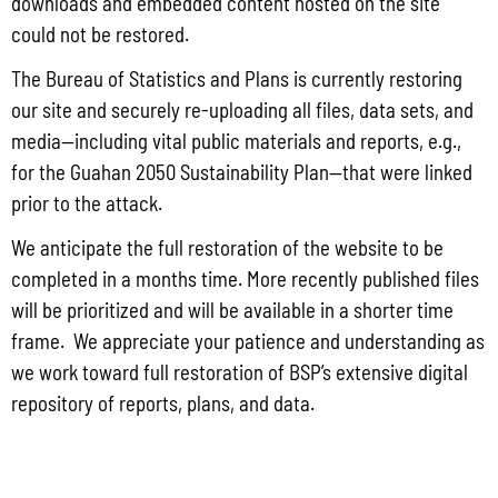
downloads and embedded content hosted on the site
Proposal No.: RFP-BSP-2024-001 – Professional Services to
could not be restored.
Conduct the Pharmaceutical Manufacturing Feasibility Study
The Bureau of Statistics and Plans is currently restoring
our site and securely re-uploading all files, data sets, and
Hard copies of the solicitation will be available on June 12, 2024 at
media—including vital public materials and reports, e.g.,
the Bureau of Statistics and Plans’ main office located at the Office of
for the Guahan 2050 Sustainability Plan—that were linked
the Governor, 513 West Marine Corps Drive, Ricardo J. Bordallo
prior to the attack.
Complex, Hagatna, Guam 96910.
We anticipate the full restoration of the website to be
completed in a months time. More recently published files
To request an electronic copy of the RFP, please email the following
will be prioritized and will be available in a shorter time
information to Emily Blaz at emily.blaz@bsp.guam.gov to register
frame. We appreciate your patience and understanding as
we work toward full restoration of BSP’s extensive digital
your company:
repository of reports, plans, and data.
Full Name of the Offeror’s or Company Name
Authorized Representative Name and Title for the RFP
Email Address