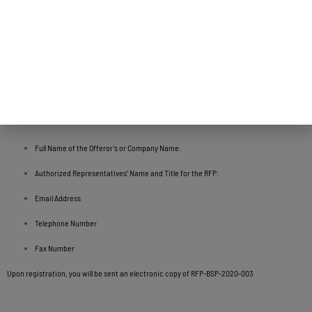
Request For Proposal
Procurement of Professional Services to Provide a Technical Needs Assessment and
Information Technology Strategic Plan for the Government of Guam Executive Branch
To request a copy of the RFP, please email the following information to Ms. Lola Leon
Guerrero at lolalg@bsp.guam.gov to register your company:
Full Name of the Offeror’s or Company Name:
Authorized Representatives’ Name and Title for the RFP:
Email Address
Telephone Number
Fax Number
Upon registration, you will be sent an electronic copy of RFP-BSP-2020-003