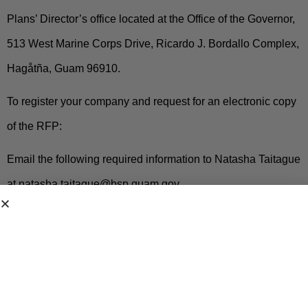
Plans’ Director’s office located at the Office of the Governor,
513 West Marine Corps Drive, Ricardo J. Bordallo Complex,
Hagåtña, Guam 96910.
To register your company and request for an electronic copy
of the RFP:
Email the following required information to Natasha Taitague
at
natasha.taitague@bsp.guam.gov.
Subject Line: Request for Copy RFP-BSP-2026-001
1. Full Name of the Offeror or Company Name
2. Authorized Representative Name and Title for
the RFP