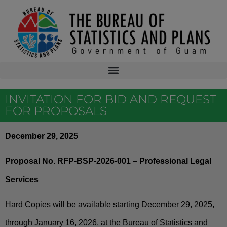
INVITATION FOR BID AND REQUEST
FOR PROPOSALS
December 29, 2025
Proposal No. RFP-BSP-2026-001 – Professional Legal
Services
Hard Copies will be available starting December 29, 2025,
through January 16, 2026, at the Bureau of Statistics and