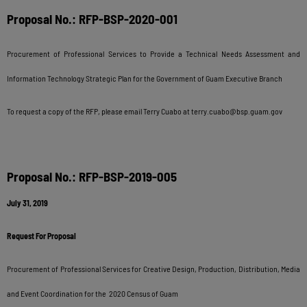
Proposal No.: RFP-BSP-2020-001
Procurement of Professional Services to Provide a Technical Needs Assessment and
Information Technology Strategic Plan for the Government of Guam Executive Branch
To request a copy of the RFP, please email Terry Cuabo at
terry.cuabo@bsp.guam.gov
Proposal No.: RFP-BSP-2019-005
July 31, 2019
Request For Proposal
Procurement of Professional Services for Creative Design, Production, Distribution, Media
and Event Coordination for the 2020 Census of Guam