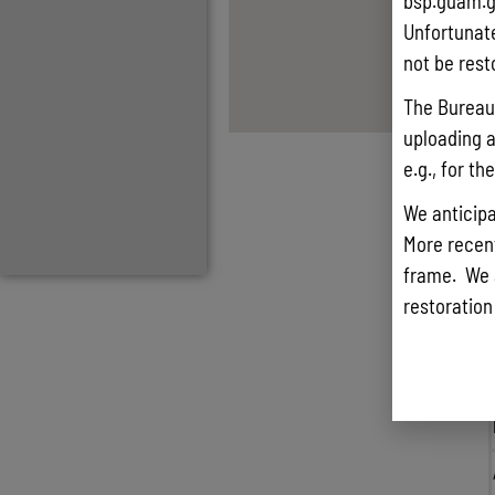
bsp.guam.g
Unfortunate
not be rest
The Bureau 
uploading a
e.g., for t
We anticipa
More recentl
frame. We 
restoration