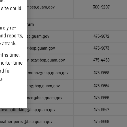
e.
clarissa.manley@bsp.guam.gov
300-9207
site could
nagement Program
rely re-
and reports,
edwin.reyes@bsp.guam.gov
475-9672
e attack.
esther.taitague@bsp.guam.gov
475-9673
nths time.
christianpaul.benitez@bsp.guam.gov
475-4468
shorter time
d full
carly.champaco-munoz@bsp.guam.gov
475-9668
ta.
camille.quichocho@bsp.guam.gov
475-9664
james.e.pangelinan@bsp.guam.gov
475-9666
steven.dierking@bsp.guam.gov
475-9647
heather.perez@bsp.guam.gov
475-9669