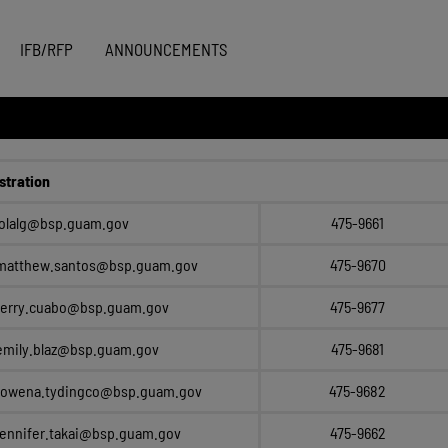
IFB/RFP
ANNOUNCEMENTS
stration
lolalg@bsp.guam.gov
475-9661
matthew.santos@bsp.guam.gov
475-9670
terry.cuabo@bsp.guam.gov
475-9677
emily.blaz@bsp.guam.gov
475-9681
rowena.tydingco@bsp.guam.gov
475-9682
jennifer.takai@bsp.guam.gov
475-9662