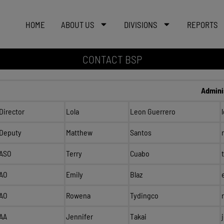
HOME
ABOUT US
DIVISIONS
REPORTS
CONTACT BSP
Admini
Director
Lola
Leon Guerrero
Deputy
Matthew
Santos
ASO
Terry
Cuabo
AO
Emily
Blaz
AO
Rowena
Tydingco
AA
Jennifer
Takai