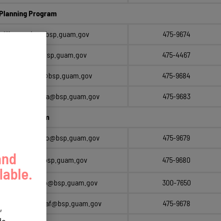
Planning Program
millie.erguiza@bsp.guam.gov
475-9674
sonia.siliang@bsp.guam.gov
475-4467
diana.brennan@bsp.guam.gov
475-9684
raymond.dungca@bsp.guam.gov
475-9683
rmation Program
monica.guerrero@bsp.guam.gov
475-9679
and
april.trinidad@bsp.guam.gov
475-9680
lable.
esther.camacho@bsp.guam.gov
300-7650
sherry.chargualaf@bsp.guam.gov
475-9678
,