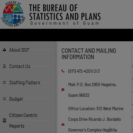
About BSP
CONTACT AND MAILING
INFORMATION
Contact Us
(671) 472-4201/2/3
Staffing Pattern
Mail: P.O. Box 2950 Hagatna,
Guam 96932
Budget
Office Location: 513 West Marine
Citizen Centric
Corps Drive Ricardo J. Bordallo
Reports
Governor's Complex Hagåtña,