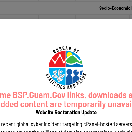
Socio-Economic 
Planner IV
Millie
Erguiza
Planner IV
Sonia
Siliang
Planner III
Diana
Brennan
Planner III
Ray
Dungca
Planning Info
Chief Planner
Monica
Guerrero
me BSP.Guam.Gov links, downloads 
Acting Chief Planner
April
Trinidad
ded content are temporarily unavai
Planner IV
Esther
Camacho
Website Restoration Update
Planner II
Sherry
Chargualaf
a recent global cyber incident targeting cPanel-hosted servers