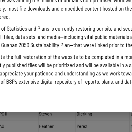
ov was among the millions of domains compromised worldwid
Statistical
Clarissa
Manley
ly, most file downloads and embedded content hosted on the 
Technician II
ored.
Guam Coastal Ma
of Statistics and Plans is currently restoring our site and secu
ll files, data sets, and media—including vital public materials 
Administrator
Edwin
Reyes
he Guahan 2050 Sustainability Plan—that were linked prior to th
Planner IV
Esther
Taitague
te the full restoration of the website to be completed in a mo
Planner III
Christian
Benitez
y published files will be prioritized and will be available in a 
appreciate your patience and understanding as we work towar
SPC
Carly
Champaco-Munoz
 of BSP’s extensive digital repository of reports, plans, and da
Biologist III
Camille
Quichocho
Planner III
James
Pangelinan
PC III
Steven
Dierking
AO
Heather
Perez