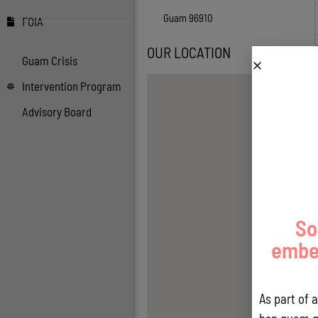
Guam 96910
FOIA
OUR LOCATION
Guam Crisis
Intervention Program
Advisory Board
So
embed
As part of 