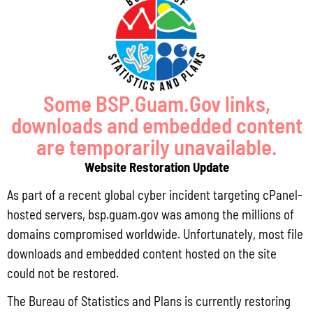
(671) 472-4201/2/3
MANAGEMENT
Some BSP.Guam.Gov links,
Lola Leon Guerrero - Director - lolalg@bsp.guam.gov
downloads and embedded content
are temporarily unavailable.
Matthew Santos - Dep. Director -
Website Restoration Update
matthew.santos@bsp.guam.gov
As part of a recent global cyber incident targeting cPanel-
FIND US
hosted servers, bsp.guam.gov was among the millions of
domains compromised worldwide. Unfortunately, most file
513 W Marine Dr. Hagåtña, Guam 96910
downloads and embedded content hosted on the site
could not be restored.
The Bureau of Statistics and Plans is currently restoring