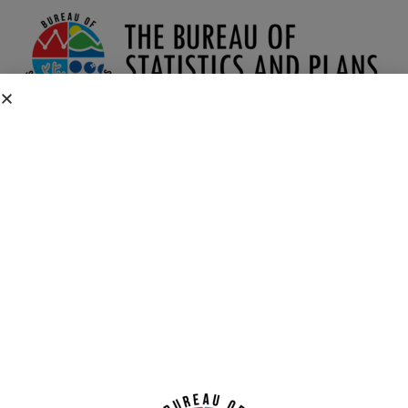
2010 Demographic Profile Dashboards
CONTACT US
P.O. Box 2950 Hagatna, Guam 96932