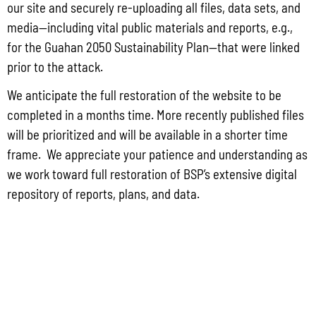
our site and securely re-uploading all files, data sets, and
media—including vital public materials and reports, e.g.,
for the Guahan 2050 Sustainability Plan—that were linked
prior to the attack.
We anticipate the full restoration of the website to be
completed in a months time. More recently published files
will be prioritized and will be available in a shorter time
frame. We appreciate your patience and understanding as
DIVISIONS
we work toward full restoration of BSP’s extensive digital
repository of reports, plans, and data.
ADMINISTRATION
GUAM COASTAL MANAGEMENT PROGRAM
BUSINESS AND ECONOMIC STATISTICS PROGRAM
SOCIO-ECONOMIC PLANNING PROGRAM