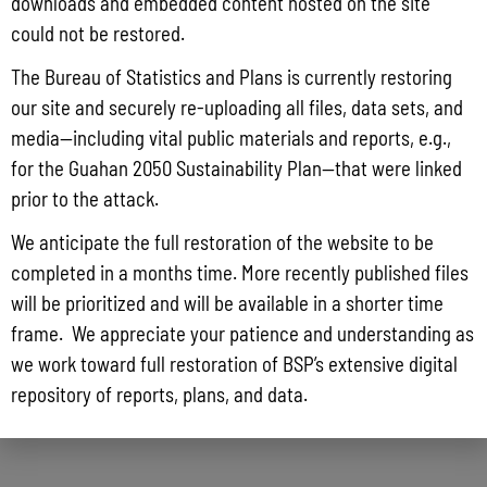
downloads and embedded content hosted on the site
could not be restored.
The Bureau of Statistics and Plans is currently restoring
our site and securely re-uploading all files, data sets, and
media—including vital public materials and reports, e.g.,
for the Guahan 2050 Sustainability Plan—that were linked
prior to the attack.
We anticipate the full restoration of the website to be
completed in a months time. More recently published files
will be prioritized and will be available in a shorter time
frame. We appreciate your patience and understanding as
we work toward full restoration of BSP’s extensive digital
repository of reports, plans, and data.