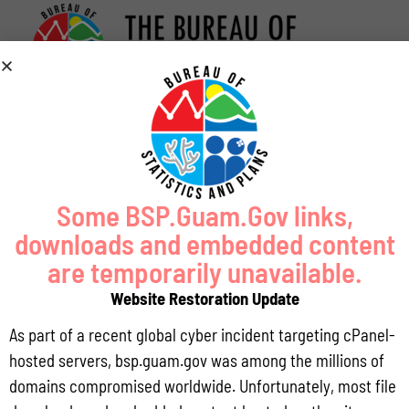
Some BSP.Guam.Gov links,
downloads and embedded content
are temporarily unavailable.
Website Restoration Update
As part of a recent global cyber incident targeting cPanel-
hosted servers, bsp.guam.gov was among the millions of
domains compromised worldwide. Unfortunately, most file