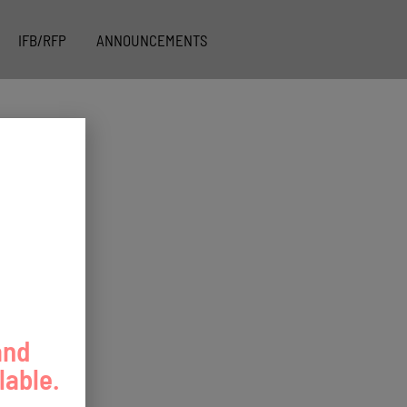
IFB/RFP
ANNOUNCEMENTS
and
lable.