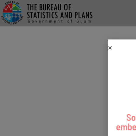
So
embed