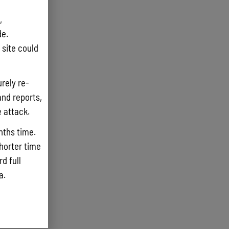
,
e.
site could
rely re-
and reports,
e attack.
nths time.
shorter time
d full
ta.