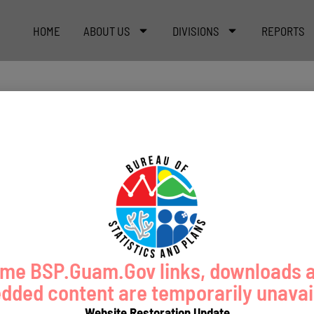
HOME
ABOUT US
DIVISIONS
REPORTS
me BSP.Guam.Gov links, downloads 
ded content are temporarily unavai
Website Restoration Update