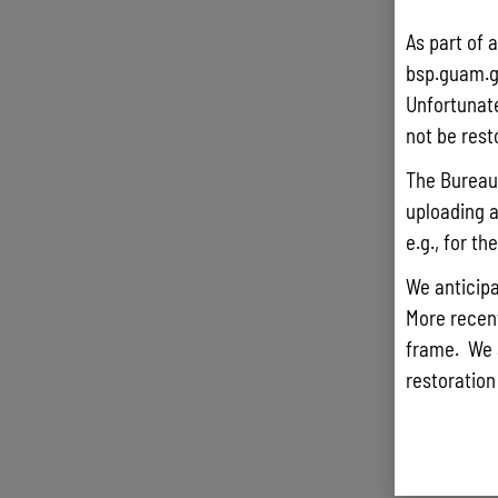
As part of 
bsp.guam.g
Unfortunate
not be rest
The Bureau 
uploading a
e.g., for t
We anticipa
More recentl
frame. We 
restoration