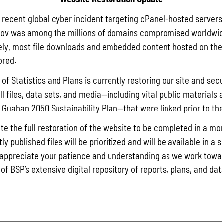
a recent global cyber incident targeting cPanel-hosted servers
ov was among the millions of domains compromised worldwid
ly, most file downloads and embedded content hosted on the 
ored.
of Statistics and Plans is currently restoring our site and secu
ll files, data sets, and media—including vital public materials 
he Guahan 2050 Sustainability Plan—that were linked prior to th
te the full restoration of the website to be completed in a mo
y published files will be prioritized and will be available in a 
appreciate your patience and understanding as we work towar
 of BSP’s extensive digital repository of reports, plans, and da