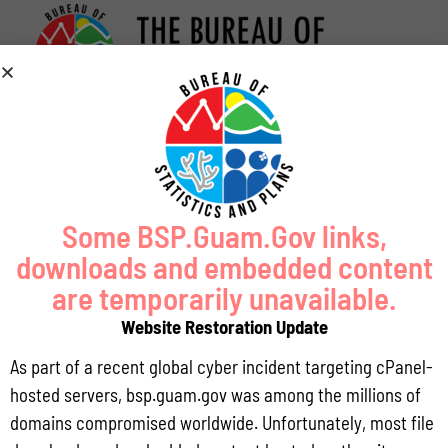
Some BSP.Guam.Gov links,
downloads and embedded content
are temporarily unavailable.
Website Restoration Update
As part of a recent global cyber incident targeting cPanel-
hosted servers, bsp.guam.gov was among the millions of
domains compromised worldwide. Unfortunately, most file