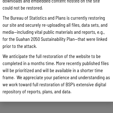
downloads and embedded content hosted on the site
could not be restored.
The Bureau of Statistics and Plans is currently restoring
our site and securely re-uploading all files, data sets, and
media—including vital public materials and reports, e.g.,
for the Guahan 2050 Sustainability Plan—that were linked
prior to the attack.
We anticipate the full restoration of the website to be
completed in a months time. More recently published files
will be prioritized and will be available in a shorter time
frame. We appreciate your patience and understanding as
we work toward full restoration of BSP’s extensive digital
repository of reports, plans, and data.