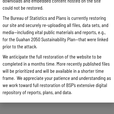
downloads and embedded content hosted on the site
could not be restored.
The Bureau of Statistics and Plans is currently restoring
our site and securely re-uploading all files, data sets, and
media—including vital public materials and reports, e.g.,
for the Guahan 2050 Sustainability Plan—that were linked
prior to the attack.
We anticipate the full restoration of the website to be
completed in a months time. More recently published files
will be prioritized and will be available in a shorter time
frame. We appreciate your patience and understanding as
we work toward full restoration of BSP’s extensive digital
repository of reports, plans, and data.