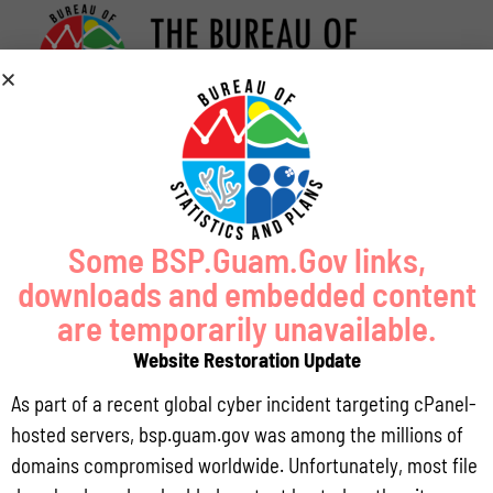
Some BSP.Guam.Gov links,
downloads and embedded content
are temporarily unavailable.
Website Restoration Update
As part of a recent global cyber incident targeting cPanel-
hosted servers, bsp.guam.gov was among the millions of
domains compromised worldwide. Unfortunately, most file