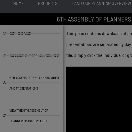
HOME
PROJECTS
LAND USE PLANNING OVERVIEW
6TH ASSEMBLY OF PLANNERS
This page contains downloads of p
BSP HOME PAGE
presentations are separated by day 
file, simply click the individual or
2021 ASSEMBLY OF PLANNERS HOME
6TH ASSEMBLY OF PLANNERS VIDEO
AND PRESENTATIONS
VIEW THE 6TH ASSEMBLY OF
PLANNERS PHOTO GALLERY