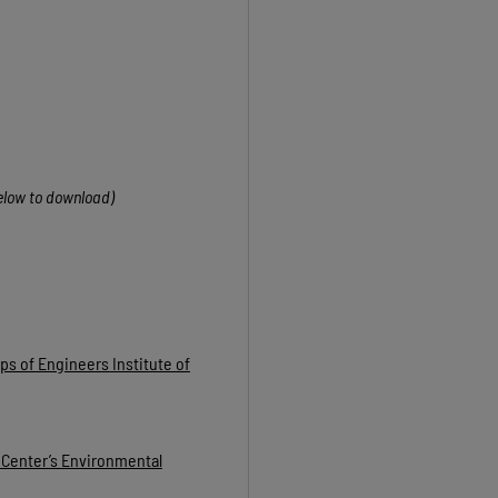
below to download)
s of Engineers Institute of
 Center’s Environmental