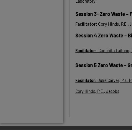
Laboratory.
Session 3- Zero Waste – 
Facilitator:
Cory Hinds, P.E., 
Session 4 Zero Waste – B
Facilitator:
Conchita Taitano
,
Session 5 Zero Waste – G
Facilitator:
Julie Carver, P.E.
Cory Hinds, P.E., Jacobs