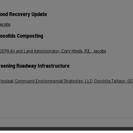
Food Recovery Update
Jacobs
iosolids Composting
GEPA Air and Land Administrator,
Cory Hinds, P.E., Jacobs
reening Roadway Infrastructure
 Principal, Congruent Environmental Strategies, LLC; Conchita Taitano, G