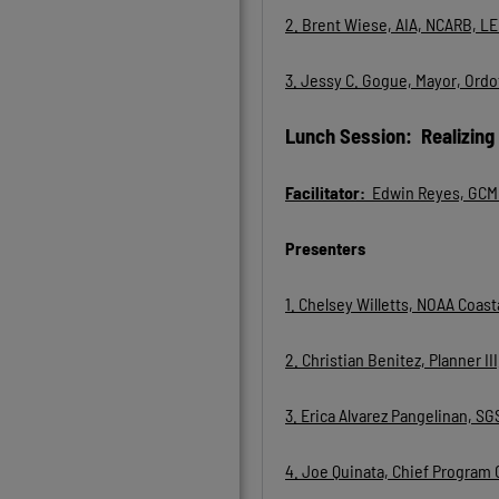
2. Brent Wiese, AIA, NCARB, L
3.
Jessy C. Gogue, Mayor, Ordo
Lunch Session: Realizing
Facilitator:
Edwin Reyes, GCMP
Presenters
1. Chelsey Willetts, NOAA Coa
2. Christian Benitez, Planner 
3. Erica Alvarez Pangelinan, 
4. Joe Quinata, Chief Program 