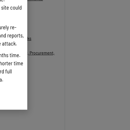
site could
rely re-
and reports,
t of Public Works
e attack.
Taxation, Labor, Procurement,
nths time.
shorter time
d full
ta.
low to download)