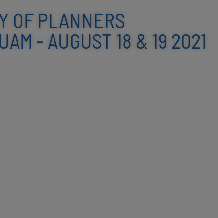
Y OF PLANNERS
AM - AUGUST 18 & 19 2021