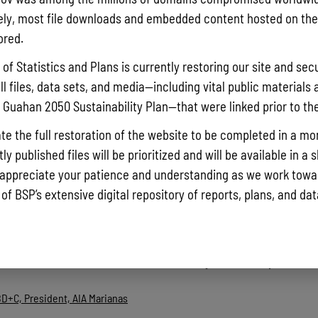
ly, most file downloads and embedded content hosted on the 
ored.
artment of Public Works
of Statistics and Plans is currently restoring our site and secu
ll files, data sets, and media—including vital public materials 
ections and Permits Administrator, Floodplain Administrator, Departmen
he Guahan 2050 Sustainability Plan—that were linked prior to th
Perez, Senator, Majority Whip, Committee on Environment, Revenue and 
te the full restoration of the website to be completed in a mo
y published files will be prioritized and will be available in a 
Planning
appreciate your patience and understanding as we work towar
d Mitigation Officer, Guam Homeland Security/ Office of Civil Defense.
 of BSP’s extensive digital repository of reports, plans, and da
 Smart Growth
m the individuals below are combined into a single file, click any name be
BD+C, President, AIA Marianas