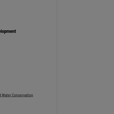
elopment
nd Water Conservation