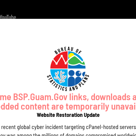
st 18, 2021
Day 2 Slides - August 19, 2021
h.D.
Department of Urban and Regional Planning, University of Hawaii
me BSP.Guam.Gov links, downloads 
ded content are temporarily unavai
Website Restoration Update
a recent global cyber incident targeting cPanel-hosted servers
E, BCEE, Chief Engineer US Public Health Service / Water Division Dire
ov was among the millions of domains compromised worldwid