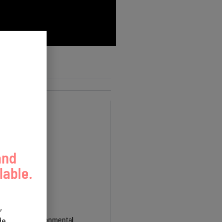
and
lable.
,
ctor, Guam Environmental
e.