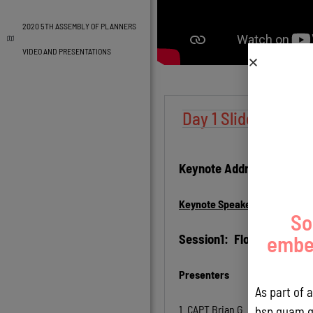
2020 5TH ASSEMBLY OF PLANNERS
VIDEO AND PRESENTATIONS
Day 1 Slides - Augu
Keynote Address:
Keynote Speaker:
Karl Kim, P
So
Session1: Flooding
embed
Presenters
As part of 
1.
CAPT Brian G. Bearden, MS, P
bsp.guam.g