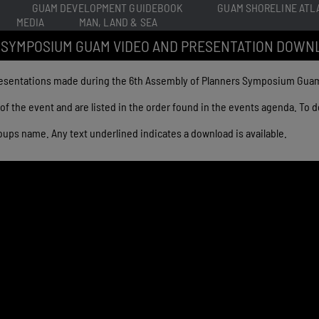
GUAM DEVELOPMENT GUIDEBOOK
GUAM SHORELINE ATL
MEDIA
MAN, LAND & SEA
 SYMPOSIUM GUAM VIDEO AND PRESENTATION DOWN
resentations made during the 6th Assembly of Planners Symposium Guam 
of the event and are listed in the order found in the events agenda. To
 groups name. Any text underlined indicates a download is available.