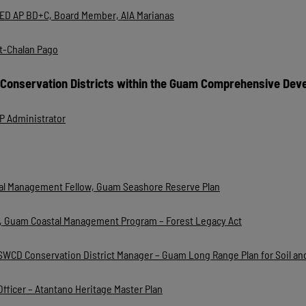
EED AP BD+C, Board Member, AIA Marianas
t-Chalan Pago
 Conservation Districts within the Guam Comprehensive Dev
 Administrator
stal Management Fellow, Guam Seashore Reserve Plan
III, Guam Coastal Management Program – Forest Legacy Act
SGSWCD Conservation District Manager – Guam Long Range Plan for Soil a
Officer – Atantano Heritage Master Plan