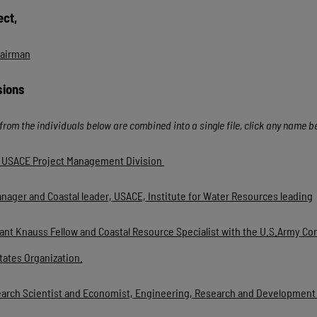
ect,
hairman
sions
from the individuals below are combined into a single file, click any name 
or USACE Project Management Division
anager and Coastal leader, USACE, Institute for Water Resources leading
nt Knauss Fellow and Coastal Resource Specialist with the U.S.Army Corp
tates Organization.
earch Scientist and Economist, Engineering, Research and Development