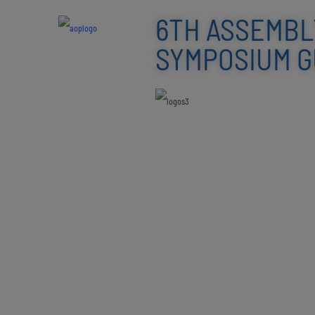
6TH ASSEMBL
SYMPOSIUM GU