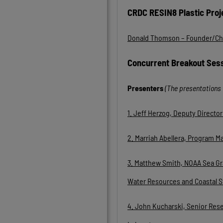
CRDC RESIN8 Plastic Proj
Donald Thomson – Founder/C
Concurrent Breakout Ses
Presenters
(The presentations 
1. Jeff Herzog, Deputy Direct
2. Marriah Abellera, Program M
3.
Matthew Smith, NOAA Sea Gra
Water Resources and Coastal S
4. John Kucharski, Senior Res