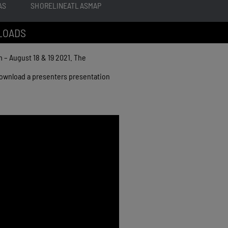
AS
SHORELINEATLASMAP
LOADS
– August 18 & 19 2021. The
 download a presenters presentation