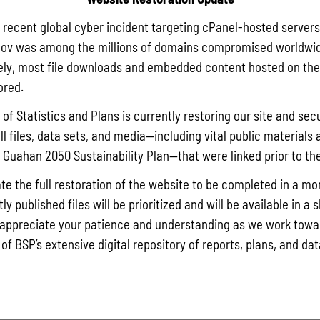
a recent global cyber incident targeting cPanel-hosted servers
ov was among the millions of domains compromised worldwid
ly, most file downloads and embedded content hosted on the 
ored.
of Statistics and Plans is currently restoring our site and secu
ll files, data sets, and media—including vital public materials 
he Guahan 2050 Sustainability Plan—that were linked prior to th
te the full restoration of the website to be completed in a mo
y published files will be prioritized and will be available in a 
appreciate your patience and understanding as we work towar
 of BSP’s extensive digital repository of reports, plans, and da