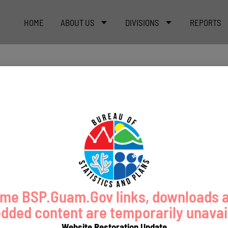
HOME
ABOUT US
DIVISIONS
REPORTS
me BSP.Guam.Gov links, downloads 
ded content are temporarily unavai
Website Restoration Update