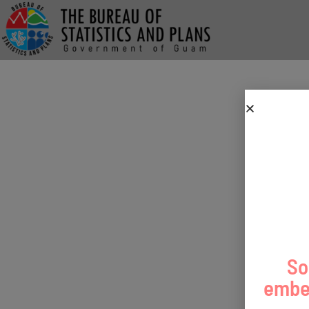
So
embed