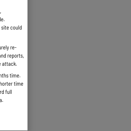
,
e.
site could
rely re-
and reports,
e attack.
nths time.
shorter time
d full
ta.