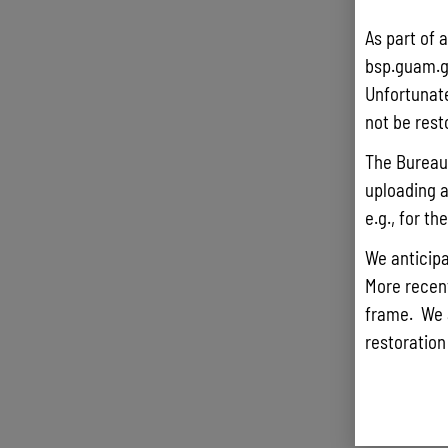
As part of 
bsp.guam.g
Unfortunate
not be rest
The Bureau 
uploading a
e.g., for t
We anticipa
More recentl
frame. We 
restoration