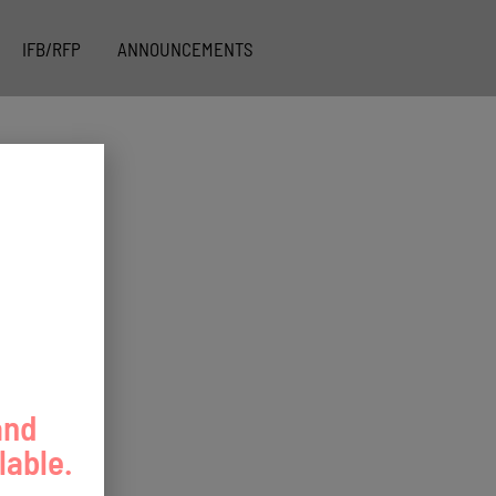
IFB/RFP
ANNOUNCEMENTS
and
lable.