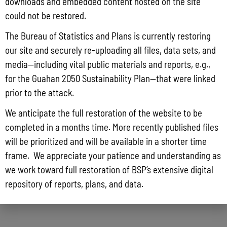
downloads and embedded content hosted on the site
could not be restored.
The Bureau of Statistics and Plans is currently restoring
our site and securely re-uploading all files, data sets, and
media—including vital public materials and reports, e.g.,
for the Guahan 2050 Sustainability Plan—that were linked
prior to the attack.
We anticipate the full restoration of the website to be
completed in a months time. More recently published files
will be prioritized and will be available in a shorter time
frame. We appreciate your patience and understanding as
we work toward full restoration of BSP’s extensive digital
repository of reports, plans, and data.