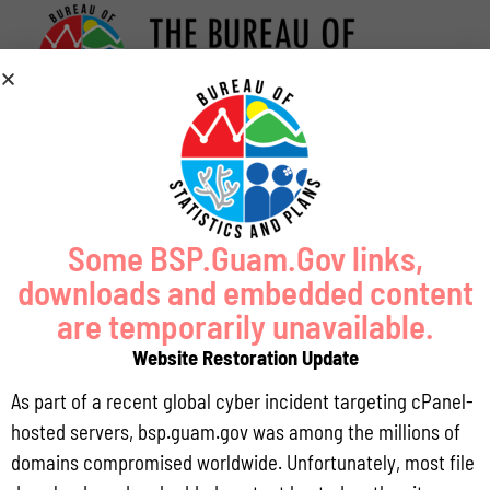
Some BSP.Guam.Gov links,
downloads and embedded content
are temporarily unavailable.
Website Restoration Update
As part of a recent global cyber incident targeting cPanel-
hosted servers, bsp.guam.gov was among the millions of
domains compromised worldwide. Unfortunately, most file