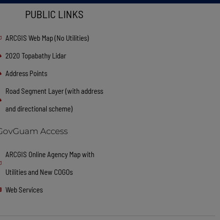
PUBLIC LINKS
ARCGIS Web Map (No Utilities)
2020 Topabathy Lidar
Address Points
Road Segment Layer (with address
and directional scheme)
GovGuam Access
ARCGIS Online Agency Map with
Utilities and New COGOs
Web Services