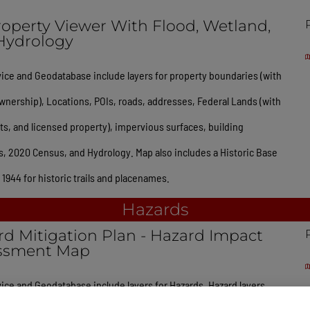
operty Viewer With Flood, Wetland,
Hydrology
ice and Geodatabase include layers for property boundaries (with
wnership), Locations, POIs, roads, addresses, Federal Lands (with
, and licensed property), impervious surfaces, building
s, 2020 Census, and Hydrology. Map also includes a Historic Base
1944 for historic trails and placenames.
Hazards
d Mitigation Plan - Hazard Impact
ssment Map
ice and Geodatabase include layers for Hazards. Hazard layers