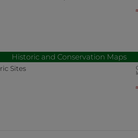
Historic and Conservation Maps
ric Sites