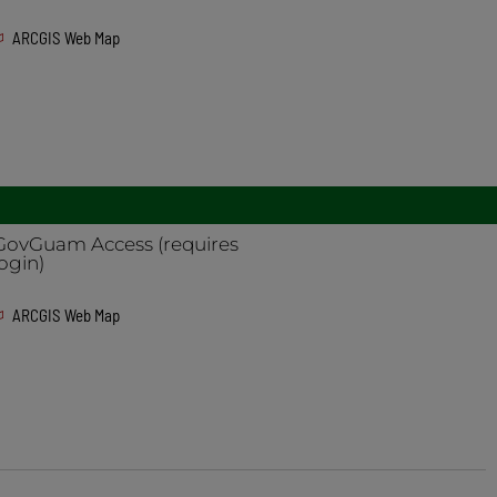
ARCGIS Web Map
GovGuam Access (requires
login)
ARCGIS Web Map