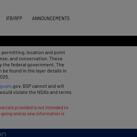
IFB/RFP
ANNOUNCEMENTS
 permitting, location and point
onse, and conservation. These
y the federal government. The
e found in the layer details in
2025.
.guam
.gov. BSP cannot and will
s would violate the NDA’s and terms
parcels provided is not intended to
n-going and as new information is
on