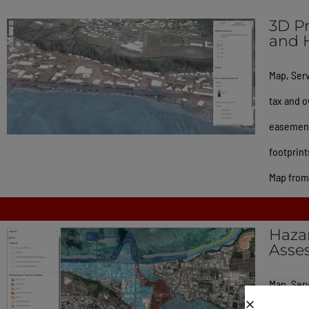
3D Pr
and 
Map, Serv
tax and o
easements
footprint
Map from 
Hazar
Asse
Map, Serv