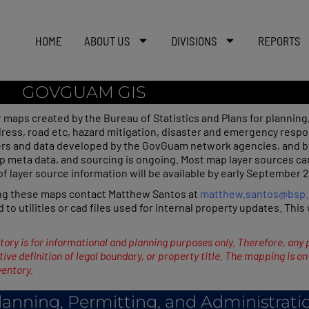
HOME
ABOUT US
DIVISIONS
REPORTS
GOVGUAM GIS
r maps created by the Bureau of Statistics and Plans for planning,
ddress, road etc, hazard mitigation, disaster and emergency resp
rs and data developed by the GovGuam network agencies, and b
meta data, and sourcing is ongoing. Most map layer sources can b
 of layer source information will be available by early September 
ing these maps contact Matthew Santos at
matthew.santos@bsp
d to utilities or cad files used for internal property updates. Thi
tory is for informational and planning purposes only. Therefore, any 
ive definition of legal boundary, or property title. The mapping is o
ventory.
lanning, Permitting, and Administrati