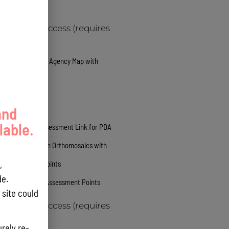
Web Service
GovGuam Access (requires
login)
ARCGIS Online Agency Map with
Utilities
Public Links
and
lable.
Survey 123 Assessment Link for PDA
High Resolution Orthomosaics with
,
Assessment Points
e.
3d Mesh with Assessment Points
site could
GovGuam Access (requires
login)
rely re-