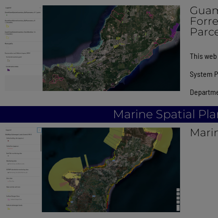
Guam
Forr
Parce
This web 
System Pl
Departme
Marine Spatial Pl
Mari