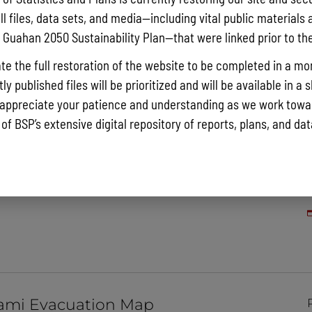
ll files, data sets, and media—including vital public materials 
he Guahan 2050 Sustainability Plan—that were linked prior to th
te the full restoration of the website to be completed in a mo
y published files will be prioritized and will be available in a 
appreciate your patience and understanding as we work towar
 of BSP’s extensive digital repository of reports, plans, and da
 Shoreline Atlas Map
ami Evacuation Map