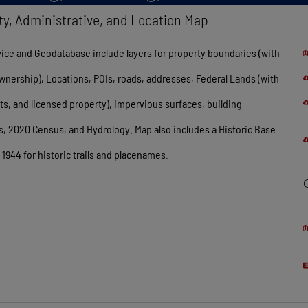
ty, Administrative, and Location Map
ice and Geodatabase include layers for property boundaries (with
wnership), Locations, POIs, roads, addresses, Federal Lands (with
, and licensed property), impervious surfaces, building
s, 2020 Census, and Hydrology. Map also includes a Historic Base
1944 for historic trails and placenames.