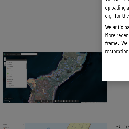
uploading a
e.g., for t
We anticipa
More recentl
frame. We 
restoration
Guam
Tsun