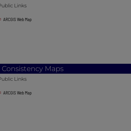
Public Links
ARCGIS Web Map
l Consistency Maps
Public Links
ARCGIS Web Map