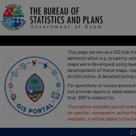
This page serves as a GIS hub fo
administration e.g. property, a
maps were developed using laye
development of these maps, map 
ArcGIS online. A detailed listing
For questions or issues access
not provide layers or data relate
that BSP is subject to.
The publicly available parcel inven
be used for, conveyance, authoritat
available, it will be added to the in
P