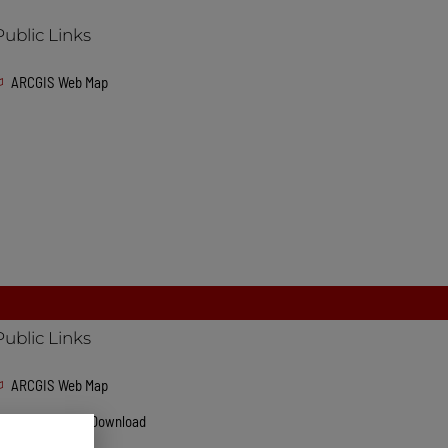
Public Links
ARCGIS Web Map
Public Links
ARCGIS Web Map
GeoDatabase Download