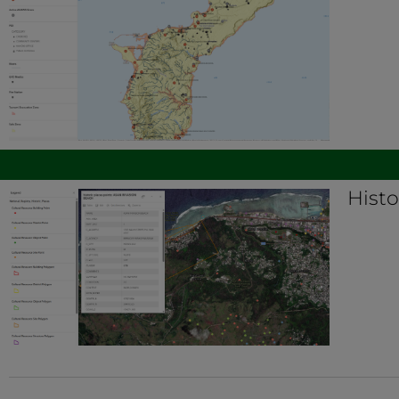
Histo