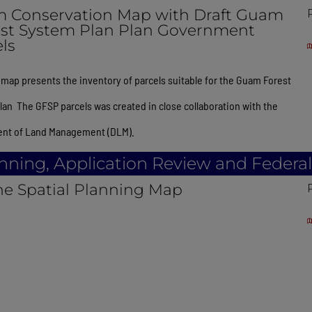
 Conservation Map with Draft Guam
est System Plan Plan Government
ls
map presents the inventory of parcels suitable for the Guam Forest
an The GFSP parcels was created in close collaboration with the
nt of Land Management (DLM).
anning, Application Review and Federa
ne Spatial Planning Map