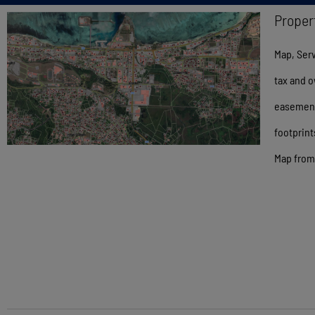
Proper
Map, Serv
tax and o
easements
footprint
Map from 