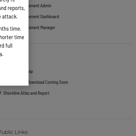
Damage Assessment Admin
and reports,
e attack.
Damage Assessment Dashboard
Damage Assessment Manager
nths time.
shorter time
d full
ta.
Public Links
ARCGIS Web Map
GeoDatabase Download Coming Soon
Shoreline Atlas and Report
Public Links