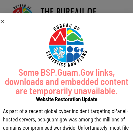
Some BSP.Guam.Gov links,
downloads and embedded content
are temporarily unavailable.
Website Restoration Update
As part of a recent global cyber incident targeting cPanel-
hosted servers, bsp.guam.gov was among the millions of
domains compromised worldwide. Unfortunately, most file