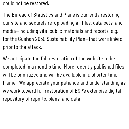
could not be restored.
Volume 1
The Bureau of Statistics and Plans is currently restoring
our site and securely re-uploading all files, data sets, and
Volume 2
media—including vital public materials and reports, e.g.,
for the Guahan 2050 Sustainability Plan—that were linked
Guam Stormwater Management Manual Update
prior to the attack.
We anticipate the full restoration of the website to be
Calculation Tool Training Video
completed in a months time. More recently published files
will be prioritized and will be available in a shorter time
Stormwater Design Specifications
frame. We appreciate your patience and understanding as
we work toward full restoration of BSP’s extensive digital
References
repository of reports, plans, and data.