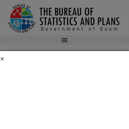
GUAM STORMWATER MANAGEMENT MANUAL
AND CALCULATION TOOL
Overview
Erosion and Sedimentation Control Permits are issued by the
Guam Environmental Protection Agency. They are often a
condition Clearing and Grading Permit that the Department of
Public Works issues. Since Clearing and Grading Permits
Require GEPA review for compliance with the Guam Soil and
Sedimentation Control Regulations, GEPA actually assumes