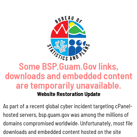
-Design Specifications for Erosion and
-Sediment Control Practices
In collaboration with the Bureau of Statistics and Plans, The
Guam Environmental Protection Agency, and The Department
of Public Works, the USACE developed the Guam Stormwater
Manual Update and Storm Drainage Runoff Calculation Tool in
2024. This update and tool are intended to simplify the
process of performing multiple calculations. These include pre
development and post development calculators for:
Some BSP.Guam.Gov links,
-Runoff Curve Number
downloads and embedded content
-Time Of Concentration And Travel Time
are temporarily unavailable.
-Tr 55 Peak Runoff Calculation (Graphical Method)
Website Restoration Update
-Runoff Volumes Using Manual Rainfall
As part of a recent global cyber incident targeting cPanel-
-Simplified Infiltration Basin Design From GEPA
hosted servers, bsp.guam.gov was among the millions of
-Swale Design
domains compromised worldwide. Unfortunately, most file
-Bio-Remediation Measures
downloads and embedded content hosted on the site
-Sand Filter