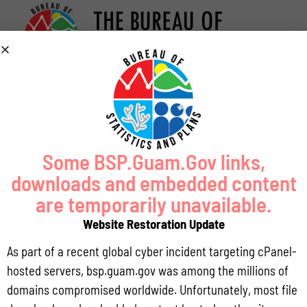
Some BSP.Guam.Gov links,
downloads and embedded content
are temporarily unavailable.
Website Restoration Update
As part of a recent global cyber incident targeting cPanel-
hosted servers, bsp.guam.gov was among the millions of
domains compromised worldwide. Unfortunately, most file