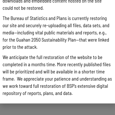
downloads and embedded content hosted on the site
could not be restored.
The Bureau of Statistics and Plans is currently restoring
our site and securely re-uploading all files, data sets, and
media—including vital public materials and reports, e.g.,
for the Guahan 2050 Sustainability Plan—that were linked
prior to the attack.
We anticipate the full restoration of the website to be
completed in a months time. More recently published files
will be prioritized and will be available in a shorter time
frame. We appreciate your patience and understanding as
we work toward full restoration of BSP’s extensive digital
repository of reports, plans, and data.