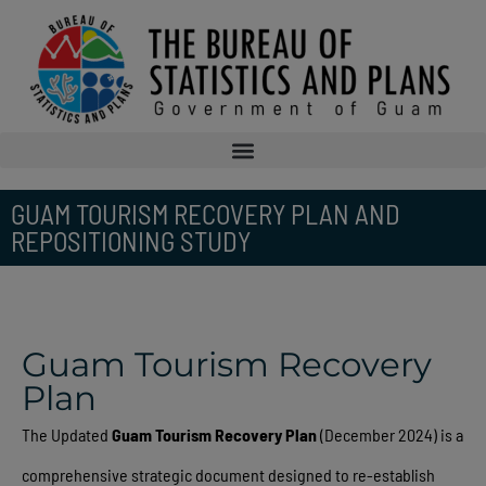
GUAM TOURISM RECOVERY PLAN AND
REPOSITIONING STUDY
Guam Tourism Recovery
Plan
The Updated
Guam Tourism Recovery Plan
(December 2024) is a
comprehensive strategic document designed to re-establish