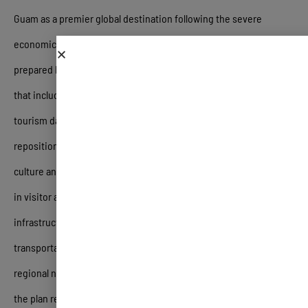
Guam as a premier global destination following the severe
economic disruptions of the COVID-19 pandemic
.
The report,
prepared by PKF hospitality LLC, details a multi-phase approach
that includes a detailed market study of historical and current
tourism data, an assessment of destination marketing, and a
repositioning strategy focused on the island’s unique CHamorro
culture and natural assets
.
Key findings highlight a 50% decrease
in visitor arrivals since 2013 and a critical need to address aging
infrastructure, such as hotel stock and limited public
transportation, while navigating intense competition from
regional neighbors like Hawaii and Fiji
.
To accelerate recovery,
the plan recommends long-term structural reforms—including