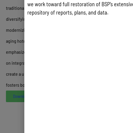
we work toward full restoration of BSP’s extensive
traditional sailing—alongside long-term strategic goals like
repository of reports, plans, and data.
diversifying source markets beyond Japan and Korea,
modernizing the airport, and incentivizing the renovation of the
aging hotel stock in Tumon Bay
.
Ultimately, the study
emphasizes that the future of Guam’s tourism success depends
on integrating
CHamoru heritage
into every visitor touchpoint to
create a unique, community-based “One Guam” experience that
fosters both visitor loyalty and local economic pride
Download