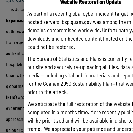
Website Restoration Update
This document, titled the
Guam Tourism Recovery Plan
As part of a recent global cyber incident targeti
Expansion – Tourism Repositioning Study (December 2025)
,
hosted servers, bsp.guam.gov was among the mil
domains compromised worldwide. Unfortunately, 
outlines a comprehensive strategic roadmap to transform Guam
downloads and embedded content hosted on the 
from a generic “sun and sand” resort destination into a culturally
could not be restored.
authentic and resilient tourism hub
.
Developed by PKF
The Bureau of Statistics and Plans is currently re
Hospitality for the Government of Guam, the study identifies that
our site and securely re-uploading all files, data 
media—including vital public materials and reports
Guam’s traditional group-tour model is no longer competitive in a
for the Guahan 2050 Sustainability Plan—that wer
global market now dominated by
Free Independent Travelers
prior to the attack.
(FITs)
who prioritize safety, cleanliness, and immersive cultural
We anticipate the full restoration of the website 
experiences
.
The report details a phased “whole-of-government”
completed in a months time. More recently publis
approach that includes immediate tactical fixes—such as cleaning
will be prioritized and will be available in a short
frame. We appreciate your patience and underst
up public spaces and launching pilot projects for hiking trails and