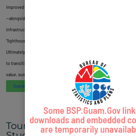
improved regulatory frameworks and public-private partnerships
—alongside short-term tactical initiatives like bond issuances for
infrastructure, digital marketing overhauls, and the creation of
“lighthouse” luxury projects to restore brand confidence
.
Ultimately, the document serves as a roadmap for stakeholders
to transition Guam from a “sun and sand” destination into a high-
value, sustainable, and culturally authentic market
.
Download
Some BSP.Guam.Gov link
downloads and embedded co
Tourism Repositioning
are temporarily unavailab
Study