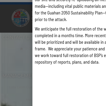
media—including vital public materials and
for the Guahan 2050 Sustainability Plan—
prior to the attack.
We anticipate the full restoration of the 
completed in a months time. More recentl
CONTACT US
will be prioritized and will be available in
frame. We appreciate your patience and
P.O. Box 2950 Hagatna, Guam 96932
we work toward full restoration of BSP’s e
repository of reports, plans, and data.
(671) 472-4201/2/3
MANAGEMENT
Lola Leon Guerrero - Director - lolalg@bsp.guam.gov
Matthew Santos - Dep. Director -