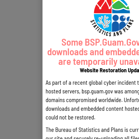
Some BSP.Guam.Gov 
downloads and embedde
are temporarily unava
Website Restoration Upd
As part of a recent global cyber incident 
hosted servers, bsp.guam.gov was among 
domains compromised worldwide. Unfortun
downloads and embedded content hosted 
could not be restored.
The Bureau of Statistics and Plans is curr
our site and securely re-uploading all file