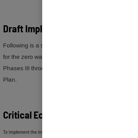
Draft Implementation
Timeframe
Following is a suggested implementation timeline
for the zero waste initiatives recommended in
Phases III through VI of the Zero Waste Master
Plan.
Critical
Economic
Considerations
To implement the initiatives recommended in this Zero Waste