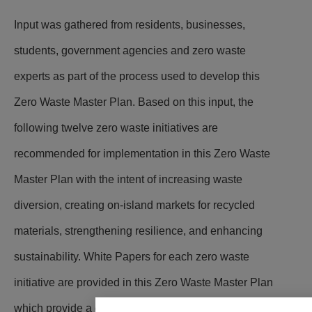
Input was gathered from residents, businesses,
students, government agencies and zero waste
experts as part of the process used to develop this
Zero Waste Master Plan. Based on this input, the
following twelve zero waste initiatives are
recommended for implementation in this Zero Waste
Master Plan with the intent of increasing waste
diversion, creating on-island markets for recycled
materials, strengthening resilience, and enhancing
sustainability.
White Papers for each zero waste
initiative are provided in this Zero Waste Master Plan
which provide a detailed implementation approach,