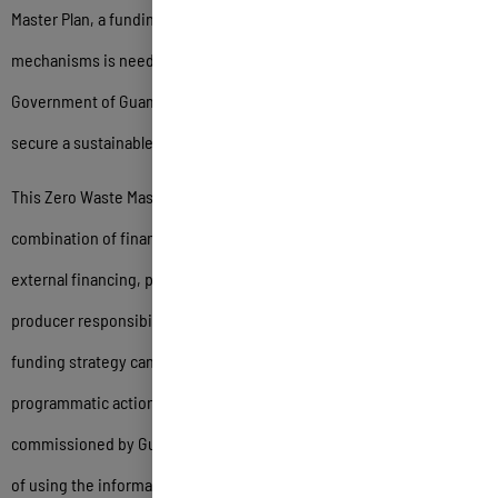
Master Plan, a funding strategy with sustainable financing
mechanisms is needed. The single most important step the
Government of Guam can take to further zero waste on Guam is to
secure a sustainable funding strategy for this program.
This Zero Waste Master Plan presents options for using one or a
combination of financing sources including internal funding,
external financing, public private partnerships and extended
producer responsibility fees. As an example of how a sustainable
funding strategy can be developed to strategically implement
programmatic actions, the Zero Waste Master Plan was
commissioned by Guam EPA using internal funding, with the intent
of using the information collected and analysis conducted to obtain