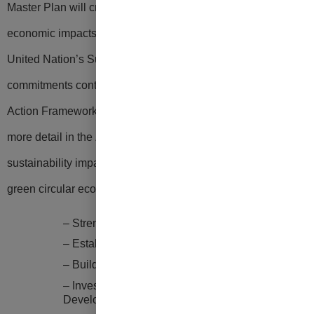
Master Plan will create
positive environmental, social, and
economic impacts key to delivering components of the
United Nation’s Sustainable Development Goals and
commitments contained in the Guam Green Growth (G3)
Action Framework.
Key opportunities which are discussed in
more detail in the Zero Waste Master
Plan to increase
sustainability impacts and facilitate Guam’s transition to a
green circular economy include deliberate actions to:
– Strengthen Guam’s Zero Waste Framework
– Establish Intergovernmental Partnerships
–
Build Public Private Partnerships
– Invest in Education and Green Workforce
Development