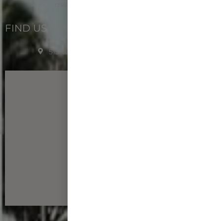
matthew.santos@bsp.guam.gov
FIND US
513 W Marine Dr. Hagåtña, Guam 96910