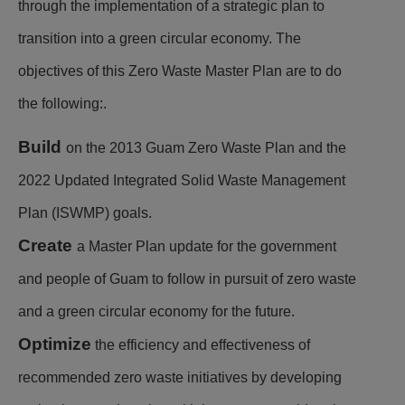
through the implementation of a strategic plan to
transition into a green circular economy. The
objectives of this Zero Waste Master Plan are to do
the following:.
Build
on the 2013 Guam Zero Waste Plan and the
2022 Updated Integrated Solid Waste Management
Plan (ISWMP) goals.
Create
a Master Plan update for the government
and people of Guam to follow in pursuit of zero waste
and a green circular economy for the future.
Optimize
the efficiency and effectiveness of
recommended zero waste initiatives by developing