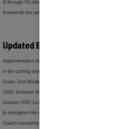
III through VI) which will move Guam’s Zero Waste Program
forward for the next 20 years.
Updated Blueprint
Implementation of the zero waste initiatives identified above
in the coming years will be critical to achieving the 2022
Guam Zero Waste Act target of 50% waste diversion by
2035. Inclusion of this updated blueprint for zero waste in the
Guahan 2050 Sustainability Plan will optimize opportunities
to strengthen the resilience and enhance the sustainability of
Guam’s economy and environment.