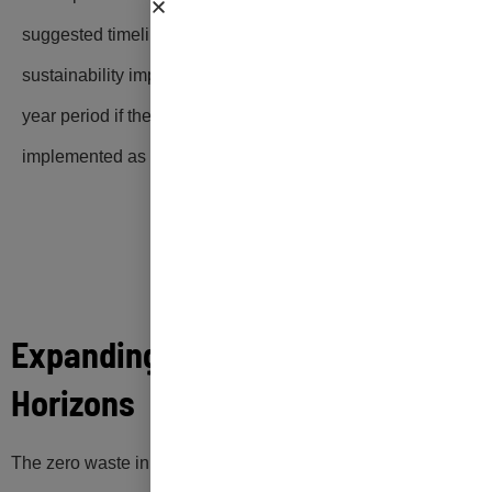
suggested timeline for implementation, and
sustainability impacts that can be realized over a 20-
year period if the zero waste initiatives are
implemented as recommended.
Expanding Guam’s Zero Waste
Horizons
The zero waste initiatives recommended in this Zero Waste