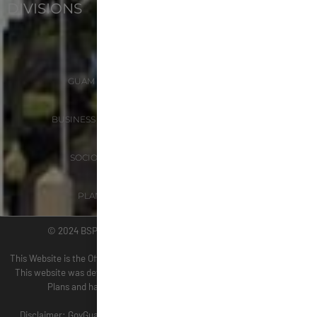
DIVISIONS
ADMINISTRATION
GUAM COASTAL MANAGEMENT PROGRAM
BUSINESS AND ECONOMIC STATISTICS PROGRAM
SOCIO-ECONOMIC PLANNING PROGRAM
PLANNING INFORMATION PROGRAM
© 2024 BSP WEBSITE TERM OF USE SITE MAP
This Website is the Official Website for the Bureau of Statistics and Plans.
This website was developed by the staff of the Bureau of Statistics and
Plans and has been tested for accessibility using WAVE.
(wave.webaim.org).
Disclaimer: GovGuam is not responsible for accessibility in third party