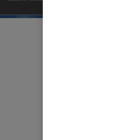
applications.