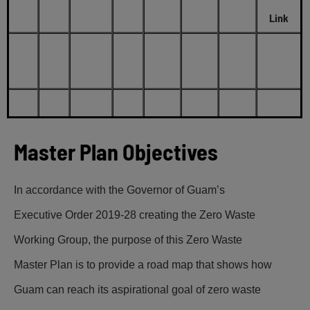
Link
Master Plan Objectives
In accordance with the Governor of Guam’s
Executive Order 2019-28 creating the Zero Waste
Working Group, the purpose of this Zero Waste
Master Plan is to provide a road map that shows how
Guam can reach its aspirational goal of zero waste