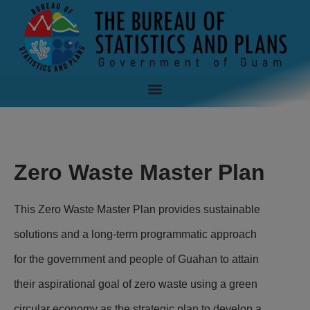
Zero Waste Master Plan
This Zero Waste Master Plan provides sustainable
solutions and a long-term programmatic approach
for the government and people of Guahan to attain
their aspirational goal of zero waste using a green
circular economy as the strategic plan to develop a