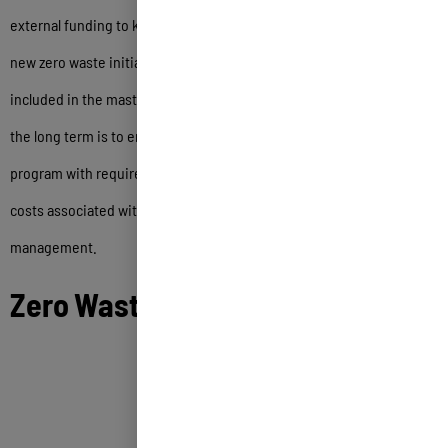
external funding to kick-start the updated implementation plan and
new zero waste initiatives. One of the primary recommendations
included in the master plan for developing sustainable funding over
the long term is to enact an Extended Producer Responsibility
program with requirements that producers assist with the ongoing
costs associated with zero waste and sustainable materials
management.
Zero Waste Master Plan