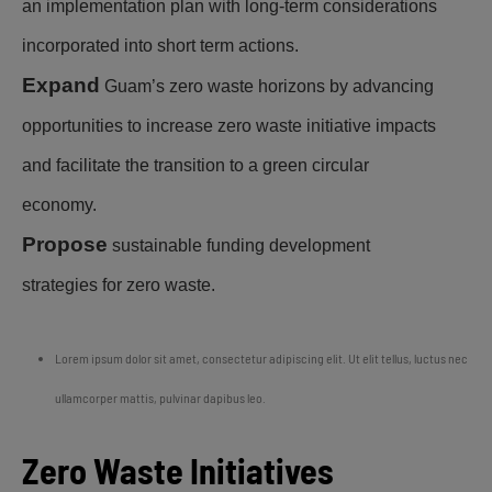
an implementation plan with long-term considerations
incorporated into short term actions.
Expand
Guam’s zero waste horizons by advancing
opportunities to increase zero waste initiative impacts
and facilitate the transition to a green circular
economy.
Propose
sustainable funding development
strategies for zero waste.
Lorem ipsum dolor sit amet, consectetur adipiscing elit. Ut elit tellus, luctus nec
ullamcorper mattis, pulvinar dapibus leo.
Zero Waste Initiatives