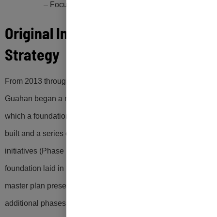
– Focus on Equity and Environmental Justic
e
Original Implementation
Strategy
From 2013 through 2022, the Government and people of
Guahan began a multi-phase zero waste journey during
which a foundation for a zero-waste program (Phase I) was
built and a series of sustainable materials management
initiatives (Phase II) were implemented. Building on the
foundation laid in the 2013 Guam Zero Waste Plan, this
master plan presents an updated blueprint containing four
additional phases of strategic zero waste initiatives (Phases