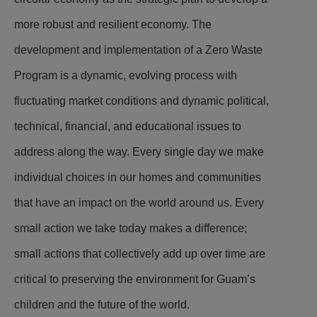
more robust and resilient economy. The
development and implementation of a Zero Waste
Program is a dynamic, evolving process with
fluctuating market conditions and dynamic political,
technical, financial, and educational issues to
address along the way. Every single day we make
individual choices in our homes and communities
that have an impact on the world around us. Every
small action we take today makes a difference;
small actions that collectively add up over time are
critical to preserving the environment for Guam’s
children and the future of the world.