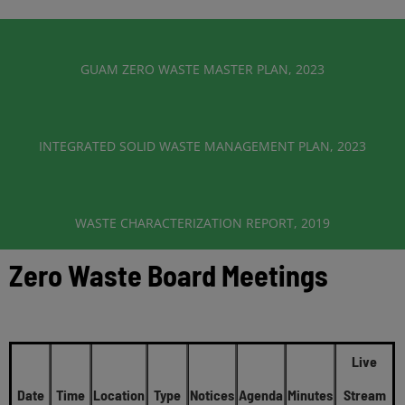
GUAM ZERO WASTE MASTER PLAN, 2023
INTEGRATED SOLID WASTE MANAGEMENT PLAN, 2023
WASTE CHARACTERIZATION REPORT, 2019
Zero Waste Board Meetings
Live
Date
Time
Location
Type
Notices
Agenda
Minutes
Stream