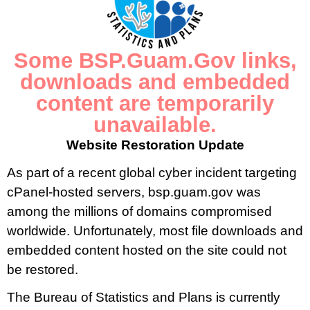
Quarterly Consumer Price Index. This page also includes an
archive of reports by calendar year that are available for
download.
Some BSP.Guam.Gov links,
downloads and embedded
CPI 2007 Weights
content are temporarily
unavailable.
Website Restoration Update
As part of a recent global cyber incident targeting
cPanel-hosted servers, bsp.guam.gov was
among the millions of domains compromised
worldwide. Unfortunately, most file downloads and
embedded content hosted on the site could not
be restored.
The Bureau of Statistics and Plans is currently