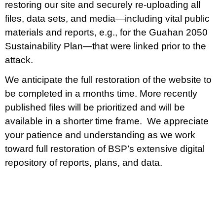
restoring our site and securely re-uploading all
files, data sets, and media—including vital public
materials and reports, e.g., for the Guahan 2050
Sustainability Plan—that were linked prior to the
attack.
We anticipate the full restoration of the website to
be completed in a months time. More recently
published files will be prioritized and will be
available in a shorter time frame. We appreciate
your patience and understanding as we work
toward full restoration of BSP’s extensive digital
repository of reports, plans, and data.