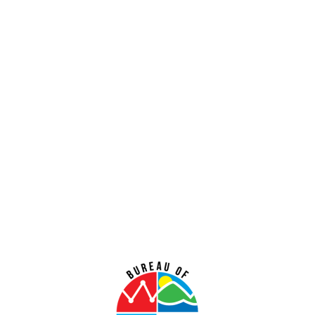
CY 2015
CY 2014
CY 2013
CY 2012
CY 2011
CY 2006-2010
The
Consumer Price Index (CPI)
is a measure of the
average change over time in the prices paid by urban
consumers for a market basket of consumer goods and
services. Indexes are available for the territory of Guam.
Below you will find the latest publication of the Guam