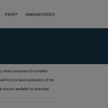
IFB/RFP
ANNOUNCEMENTS
 by urban consumers for a market
ll find the latest publication of the
r that are available for download.