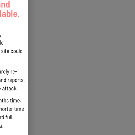
and
lable.
,
e.
site could
rely re-
and reports,
e attack.
nths time.
shorter time
d full
ta.