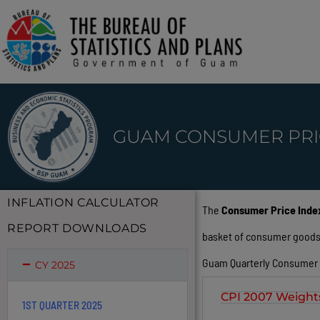
GUAM CONSUMER PRI
INFLATION CALCULATOR
The
Consumer Price Index
REPORT DOWNLOADS
basket of consumer goods an
Guam Quarterly Consumer Pr
CY 2025
CPI 2007 Weight
1ST QUARTER 2025