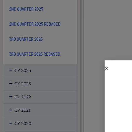
2ND QUARTER 2025
2ND QUARTER 2025 REBASED
3RD QUARTER 2025
3RD QUARTER 2025 REBASED
CY 2024
CY 2023
CY 2022
CY 2021
CY 2020