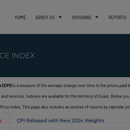
HOME
ABOUT US
DIVISIONS
REPORTS
CE INDEX
 (CPI)
is a measure of the average change over time in the prices paid
d services. Indexes are available for the territory of Guam. Below you wi
ice Index. This page also includes an archive of reports by calendar yea
s
CPI Rebased with New 2024 Weights