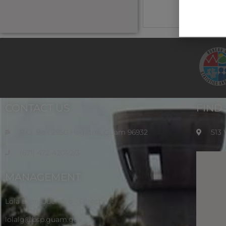
CONTACT US
FIND
P.O. Box 2950 Hagatna, Guam 96932
513
(671) 472-4201/2/3
MANAGEMENT
Lola Leon Guerrero - Director -
lolalg@bsp.guam.gov