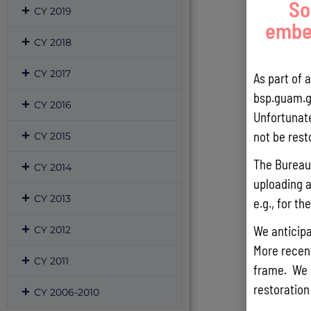
So
CY 2019
embed
CY 2018
CY 2017
As part of 
bsp.guam.g
CY 2016
Unfortunate
not be rest
CY 2015
The Bureau 
CY 2014
uploading a
CY 2013
e.g., for t
We anticipa
CY 2012
More recentl
CY 2011
frame. We 
restoration
CY 2006-2010