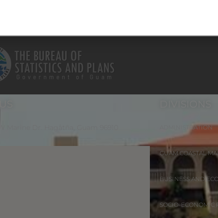
 US
DIVISIONS
 W Marine Dr. Hagåtña, Guam 96910
ADMINISTRATION
GUAM COASTAL M
BUSINESS AND EC
SOCIO-ECONOMIC