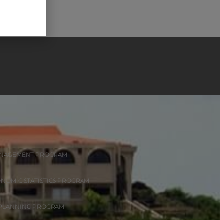
ANAGEMENT PROGRAM
ONOMIC STATISTICS PROGRAM
 PLANNING PROGRAM