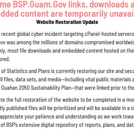
me BSP.Guam.Gov links, downloads 
ded content are temporarily unavai
Website Restoration Update
a recent global cyber incident targeting cPanel-hosted servers
ov was among the millions of domains compromised worldwid
ly, most file downloads and embedded content hosted on the 
ored.
of Statistics and Plans is currently restoring our site and secu
ll files, data sets, and media—including vital public materials 
he Guahan 2050 Sustainability Plan—that were linked prior to th
te the full restoration of the website to be completed in a mo
y published files will be prioritized and will be available in a 
appreciate your patience and understanding as we work towar
 of BSP’s extensive digital repository of reports, plans, and da