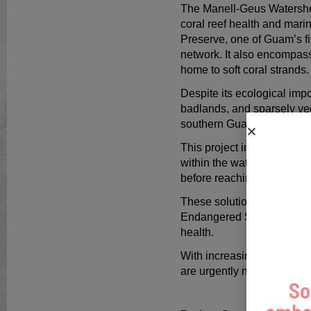
The Manell-Geus Watershed 
coral reef health and mar
Preserve, one of Guam’s f
network. It also encompass
home to soft coral strands
Despite its ecological imp
badlands, and sparsely ve
southern Guam.
This project improves wate
within the watershed. This 
before reaching nearshore
These solutions enhance ha
Endangered Species Act (ES
health.
With increasing population
are urgently needed to mit
So