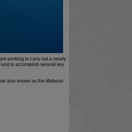
e working to carry out a nearly
Fund to accomplish several key
 pier also known as the Malesso’