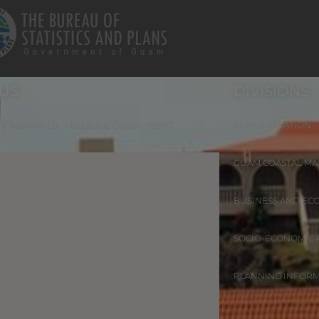
 US
DIVISIONS
 W Marine Dr. Hagåtña, Guam 96910
ADMINISTRATION
GUAM COASTAL M
BUSINESS AND EC
SOCIO-ECONOMIC
PLANNING INFOR