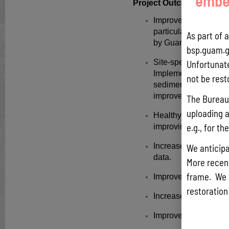
embed
Project Outcome(s):
Improved water qualit
particularly in the 
As part of 
by Guam Environmenta
bsp.guam.g
Site-specific waters
Unfortunate
Implementation of 3 p
not be rest
sedimentation and po
improve stormwater r
The Bureau 
uploading a
Healthy and resilient
e.g., for t
improving conditions 
Increase in coral ree
We anticipa
data.
More recentl
frame. We 
Improved community
restoration
Increase capacity bui
Improve barriers & ob