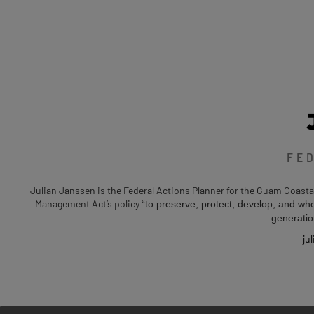
FE
Julian Janssen is the Federal Actions Planner for the Guam Coast
Management Act’s policy
“to preserve, protect, develop, and whe
generatio
ju