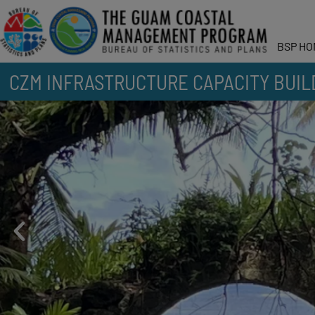
BSP HO
CZM INFRASTRUCTURE CAPACITY BUIL