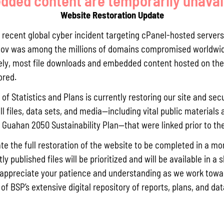
ded content are temporarily unavai
Website Restoration Update
y targets: Reduction in enterococci bacteria levels and sediment
Malesso’ Pier – Mama’on Channel to support meeting Guam’s wate
a recent global cyber incident targeting cPanel-hosted servers
l Protection Agency and establishing water quality targets fo
ov was among the millions of domains compromised worldwid
hed restoration to reduce land-based pollution inputs and imp
ly, most file downloads and embedded content hosted on the 
riority green infrastructure solutions/low-infrastructure to mana
ored.
llutant loads from entering nearshore waters through targeted 
etention capacity.
of Statistics and Plans is currently restoring our site and secu
ll files, data sets, and media—including vital public materials 
 coral reef systems: Improved coral reef health by reduced sedim
he Guahan 2050 Sustainability Plan—that were linked prior to th
for coral resiliency for current and future generations.
f monitoring: In-water marine surveillance with snorkel activities
te the full restoration of the website to be completed in a mo
y published files will be prioritized and will be available in a 
appreciate your patience and understanding as we work towar
 engagement.
 of BSP’s extensive digital repository of reports, plans, and da
lding.
stacles of green infrastructure in Guam.