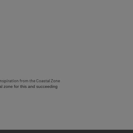
inspiration from the Coastal Zone
al zone for this and succeeding