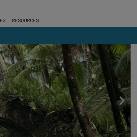
CES
RESOURCES