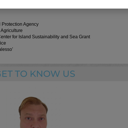
e and partnerships.
 Protection Agency
Agricultur
e
enter for Island Sustainability and Sea Grant
ice
lesso’
GET TO KNOW US