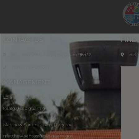
CONTACT US
FIND
P.O. Box 2950 Hagatna, Guam 96932
513
(671) 472-4201/2/3
MANAGEMENT
Lola Leon Guerrero - Director -
lolalg@bsp.guam.gov
Matthew Santos - Dep. Director -
matthew.santos@bsp.guam.gov