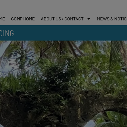
ME
GCMP HOME
ABOUT US / CONTACT
NEWS & NOTI
DING