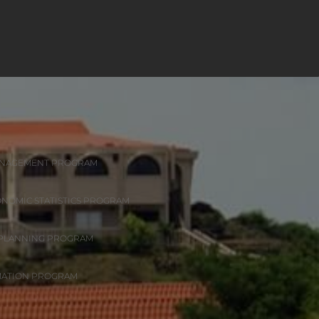
ANAGEMENT PROGRAM
ONOMIC STATISTICS PROGRAM
 PLANNING PROGRAM
MATION PROGRAM