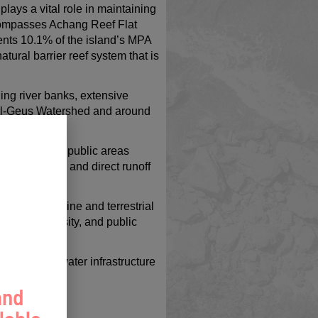
lays a vital role in maintaining
ncompasses Achang Reef Flat
nts 10.1% of the island’s MPA
ural barrier reef system that is
ing river banks, extensive
ell-Geus Watershed and around
 high-traffic public areas
rden to filter and direct runoff
ting both marine and terrestrial
cy, biodiversity, and public
green stormwater infrastructure
and