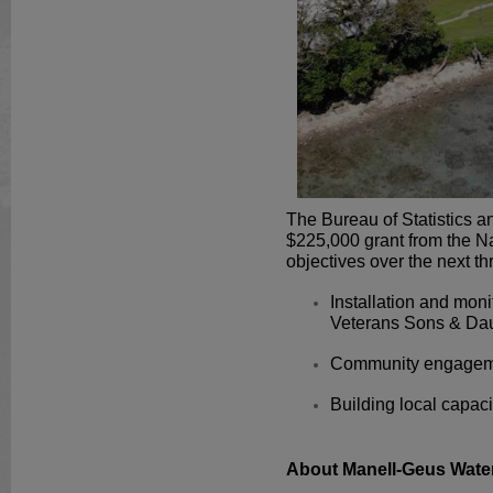
The Bureau of Statistics 
$225,000 grant from the N
objectives over the next th
Installation and moni
Veterans Sons & Dau
Community engageme
Building local capaci
About Manell-Geus Wate