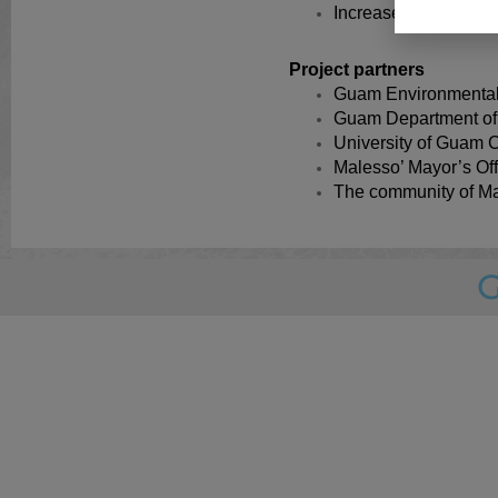
Increased complianc
Project partners
Guam Environmental
Guam Department of 
University of Guam C
Malesso’ Mayor’s Off
The community of Ma