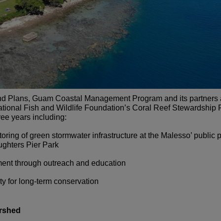
and Plans, Guam Coastal Management Program and its partners ar
ational Fish and Wildlife Foundation’s Coral Reef Stewardship 
ree years including:
toring of green stormwater infrastructure at the Malesso’ public
ghters Pier Park
nt through outreach and education
ty for long-term conservation
rshed