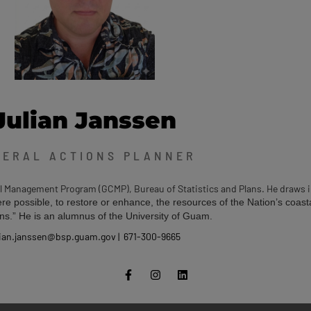
Julian Janssen
DERAL ACTIONS PLANNER
al Management Program (GCMP), Bureau of Statistics and Plans. He draws 
re possible, to restore or enhance, the resources of the Nation’s coast
ns.” He is an alumnus of the University of Guam.
lian.janssen@bsp.guam.gov | 671-300-9665