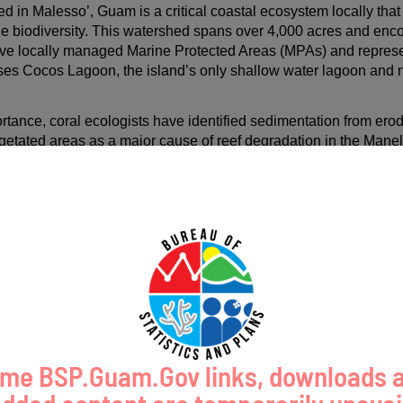
in Malesso’, Guam is a critical coastal ecosystem locally that p
ine biodiversity. This watershed spans over 4,000 acres and e
ive locally managed Marine Protected Areas (MPAs) and represe
es Cocos Lagoon, the island’s only shallow water lagoon and nat
.
ortance, coral ecologists have identified sedimentation from erod
getated areas as a major cause of reef degradation in the Man
r quality and coral reef health through stormwater management at
will be done by installing bioretention basins and a native rain ga
 waters.
bitat conditions for coral reefs, and coastal ecosystems, benefi
A) species. Ongoing water quality issues threaten reef resilien
, development, storms, and rainfall, nature-based solutions and 
igate degradation.
me BSP.Guam.Gov links, downloads 