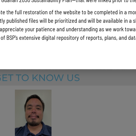
e all hazards on Guam through a comprehensive approach to dev
s, risk reduction activities, and
increasing resiliency.
te the full restoration of the website to be completed in a mo
 with the United States Army Corps of Engineers (USACE) have 
y published files will be prioritized and will be available in a 
ensive flood studies to understand riverine flooding over G
uam
appreciate your patience and understanding as we work towar
ents of the island’s shoreline regarding coastal erosion.
 of BSP’s extensive digital repository of reports, plans, and da
GET TO KNOW US