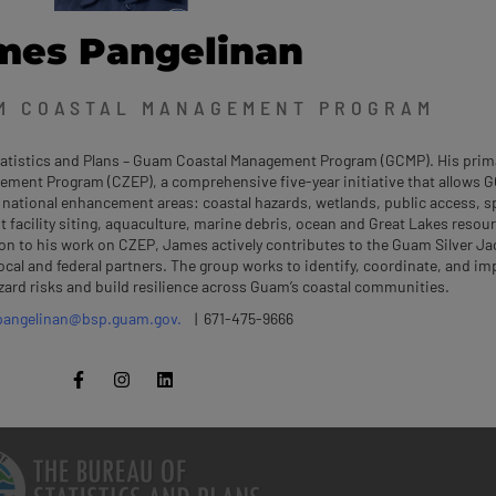
mes Pangelinan
M COASTAL MANAGEMENT PROGRAM
Statistics and Plans – Guam Coastal Management Program (GCMP). His prim
ement Program (CZEP), a comprehensive five-year initiative that allows 
 national enhancement areas: coastal hazards, wetlands, public access, sp
acility siting, aquaculture, marine debris, ocean and Great Lakes resou
on to his work on CZEP, James actively contributes to the Guam Silver Ja
ocal and federal partners. The group works to identify, coordinate, and i
zard risks and build resilience across Guam’s coastal communities.
pangelinan@bsp.guam.gov.
| 671-475-9666