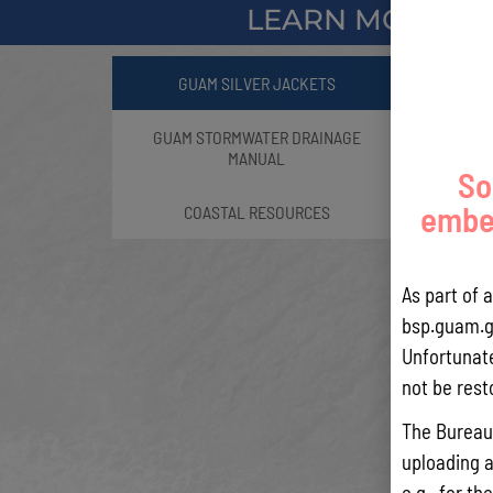
LEARN MORE A
GUAM SILVER JACKETS
GUAM STORMWATER DRAINAGE
MANUAL
So
embed
COASTAL RESOURCES
As part of 
bsp.guam.g
Unfortunate
not be rest
The Bureau 
uploading a
Part of
e.g., for t