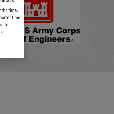
eloping
nths time.
rendered
shorter time
 and
d full
ta.