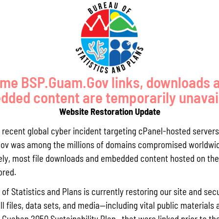
BOUT COASTAL WATER RESOURC
OVERVIEW
MEETING MINUTES
AR
Guam Silver Jacket
me BSP.Guam.Gov links, downloads 
The Guam Silver Jackets, a co
ded content are temporarily unavai
agencies working to address 
ongoing projects and discuss 
Website Restoration Update
GCMP worked to form the Guam
May 2019. The group consists 
a recent global cyber incident targeting cPanel-hosted servers
Emergency Management Agenc
ov was among the millions of domains compromised worldwid
and Atmospheric Association
ly, most file downloads and embedded content hosted on the 
and local government agency
ored.
By applying their shared know
communities to enhance an are
of Statistics and Plans is currently restoring our site and secu
flooding. They can provide ed
do so.
ll files, data sets, and media—including vital public materials 
 the Guam Silver Jackets’ goals is to incite and effectuate actions
he Guahan 2050 Sustainability Plan—that were linked prior to th