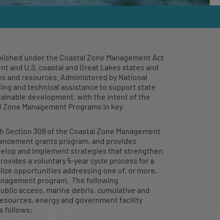
ning
blished under the Coastal Zone Management Act
nt and U.S. coastal and Great Lakes states and
ies and resources. Administered by National
ng and technical assistance to support state
hop on the
tainable development, with the intent of the
tal Zone Management Programs in key
h Section 309 of the Coastal Zone Management
nhancement grants program, and provides
velop and implement strategies that strengthen
vides a voluntary 5-year cycle process for a
ize opportunities addressing one of, or more,
management program. The following
ublic access, marine debris, cumulative and
resources, energy and government facility
s follows: