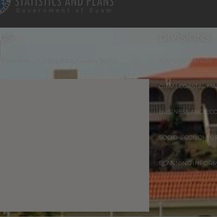
 US
DIVISIONS
 W Marine Dr. Hagåtña, Guam 96910
ADMINISTRATION
GUAM COASTAL M
BUSINESS AND EC
SOCIO-ECONOMIC
PLANNING INFOR