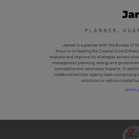
Ja
PLANNER, GUA
James is a planner with the Bureau of 
focus is on leading the Coastal Zone Enhanc
evaluate and improve its strategies across nine
management planning, energy and government f
cumulative and secondary impacts. In additi
collaborative inter-agency team comprising l
solutions to reduce coastal ha
james.