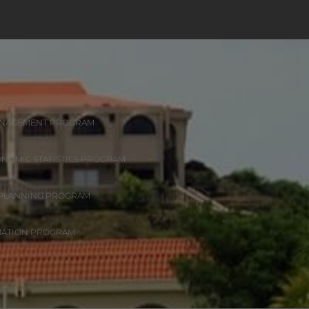
ANAGEMENT PROGRAM
ONOMIC STATISTICS PROGRAM
 PLANNING PROGRAM
MATION PROGRAM