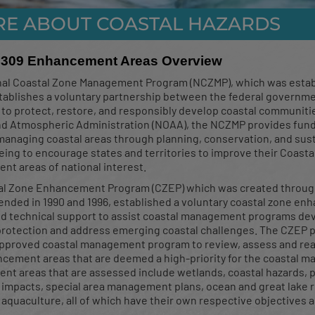
RE ABOUT COASTAL HAZARDS
r Drainage Manual Trai
 309 Enhancement Areas Overview
Tool
nal Coastal Zone Management Program (NCZMP), which was esta
tablishes a voluntary partnership between the federal governme
s to protect, restore, and responsibly develop coastal communit
d Atmospheric Administration (NOAA), the NCZMP provides fundi
ion of the Stormwater Drainage Manual Training Works
 managing coastal areas through planning, conservation, and sus
ted flood tool was done on November 14, 2024
ing to encourage states and territories to improve their Coas
t areas of national interest.
al Zone Enhancement Program (CZEP) which was created throug
ended in 1990 and 1996, established a voluntary coastal zone e
d technical support to assist coastal management programs de
rotection and address emerging coastal challenges. The CZEP pro
approved coastal management program to review, assess and real
cement areas that are deemed a high-priority for the coastal 
t areas that are assessed include wetlands, coastal hazards, p
impacts, special area management plans, ocean and great lake 
d aquaculture, all of which have their own respective objectives a