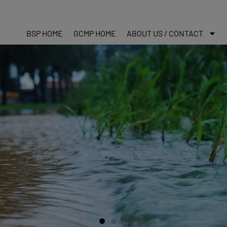
BSP HOME
GCMP HOME
ABOUT US / CONTACT