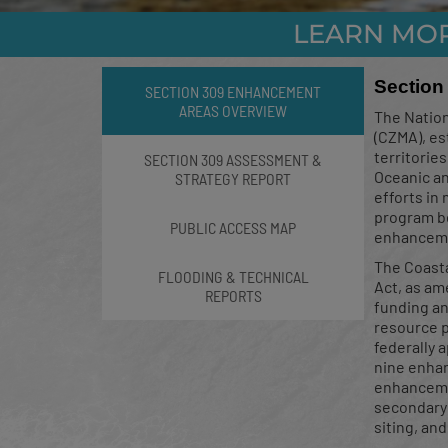
LEARN MO
Stormwate
Section
SECTION 309 ENHANCEMENT
AREAS OVERVIEW
The Natio
(CZMA), es
territorie
SECTION 309 ASSESSMENT &
Oceanic an
STRATEGY REPORT
The successful complet
efforts in
upda
program be
PUBLIC ACCESS MAP
enhancemen
The Coast
FLOODING & TECHNICAL
Act, as am
REPORTS
funding an
resource p
federally 
nine enhan
enhancemen
secondary 
siting, an