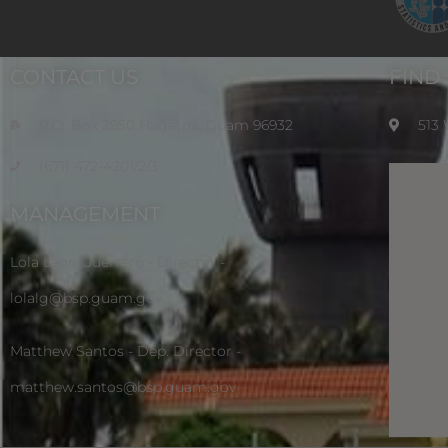
CONTACT US
FIND
P.O. Box 2950 Hagatna, Guam 96932
513
(671) 472-4201/2/3
MANAGEMENT
Lola Leon Guerrero - Director -
lolalg@bsp.guam.gov
Matthew Santos - Dep. Director -
matthew.santos@bsp.guam.gov