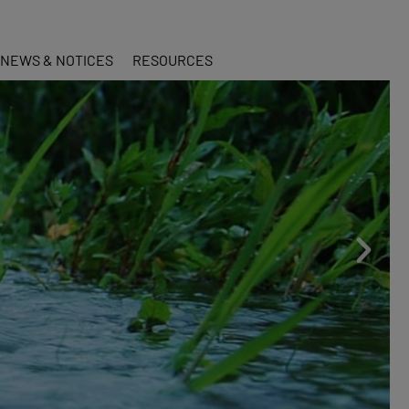
NEWS & NOTICES
RESOURCES