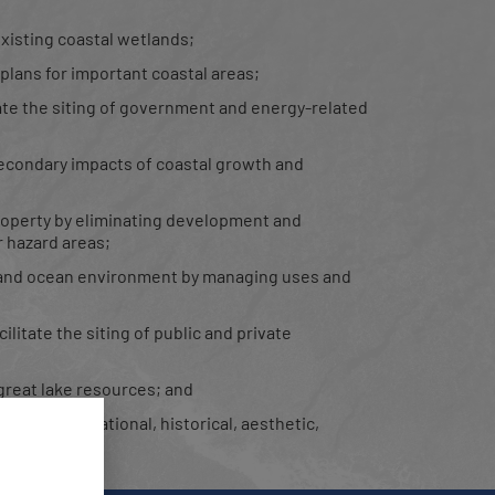
xisting coastal wetlands;
lans for important coastal areas;
tate the siting of government and energy-related
econdary impacts of coastal growth and
 property by eliminating development and
 hazard areas;
l and ocean environment by managing uses and
litate the siting of public and private
great lake resources; and
eas of recreational, historical, aesthetic,