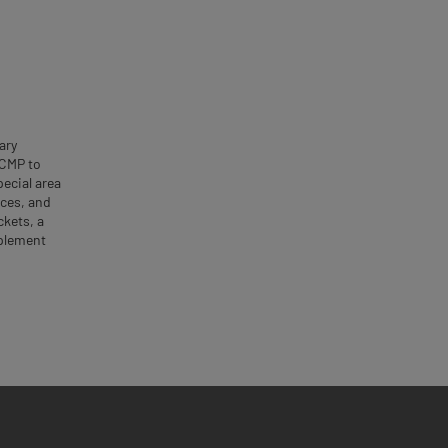
ary
GCMP to
ecial area
rces, and
ckets, a
mplement