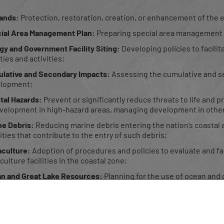
ands:
Protection, restoration, creation, or enhancement of the e
ial Area Management Plan:
Preparing special area management p
gy and Government Facility Siting:
Developing policies to facili
ities and activities;
lative and Secondary Impacts:
Assessing the cumulative and s
lopment;
tal Hazards:
Prevent or significantly reduce threats to life and
velopment in high-hazard areas, managing development in other
ne Debris:
Reducing marine debris entering the nation’s coasta
ities that contribute to the entry of such debris;
culture:
Adoption of procedures and policies to evaluate and faci
ulture facilities in the coastal zone;
n and Great Lake Resources:
Planning for the use of ocean and 
ic Access:
Providing opportunities for public access to coastal ar
gical, or cultural value.