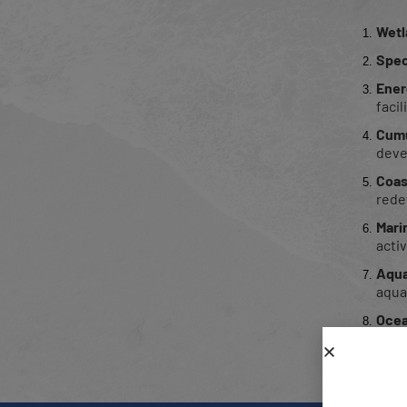
Wetl
Spec
Ener
facil
Cumu
deve
Coas
rede
Mari
activ
Aqua
aquac
Ocea
Publ
ecolo