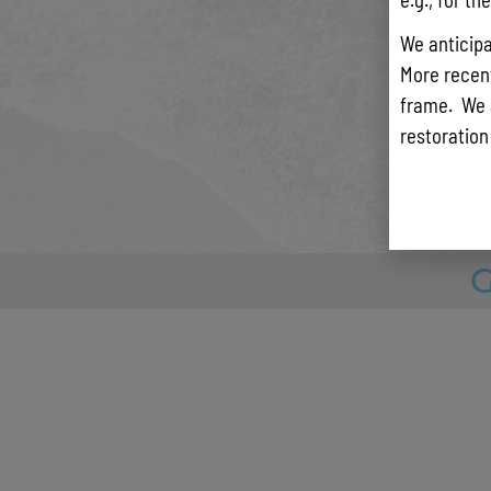
mitigat
solution
We anticipa
Efforts
More recentl
compreh
frame. We 
assessm
restoration