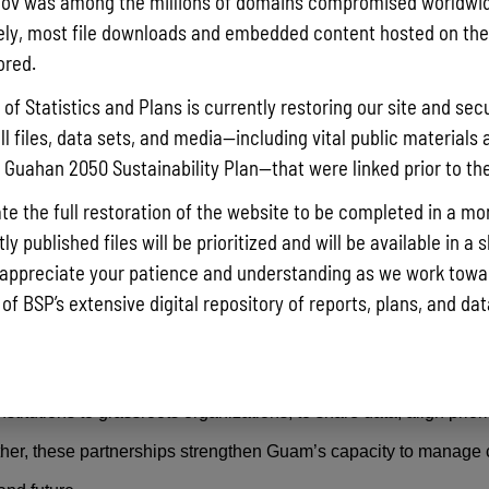
ov was among the millions of domains compromised worldwid
ly, most file downloads and embedded content hosted on the 
ored.
photo from the 10th Assembly of Planners Symposium held on August 19th a
of Statistics and Plans is currently restoring our site and secu
ll files, data sets, and media—including vital public materials 
uilding are key parts of GCMP’s outreach strategy. The program
he Guahan 2050 Sustainability Plan—that were linked prior to th
older meetings
to help community members, planners, and lea
te the full restoration of the website to be completed in a mo
y published files will be prioritized and will be available in a 
urce management, conservation, and policy implementation. By e
appreciate your patience and understanding as we work towar
they need, GCMP empowers the community to take informed acti
 of BSP’s extensive digital repository of reports, plans, and da
 role in this work. GCMP collaborates with a wide range of stak
itutions to grassroots organizations, to share data, align priori
ether, these partnerships strengthen Guam’s capacity to manage