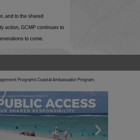
r, and to the shared
ity action, GCMP continues to
 generations to come.
anagement Program’s Coastal Ambassador Program.