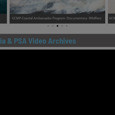
ia & PSA Video Archives