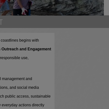
T
up
s coastlines begins with
pate in
s
Outreach and Engagement
 responsible use,
tal management and
ions, and social media
ch public access, sustainable
w everyday actions directly