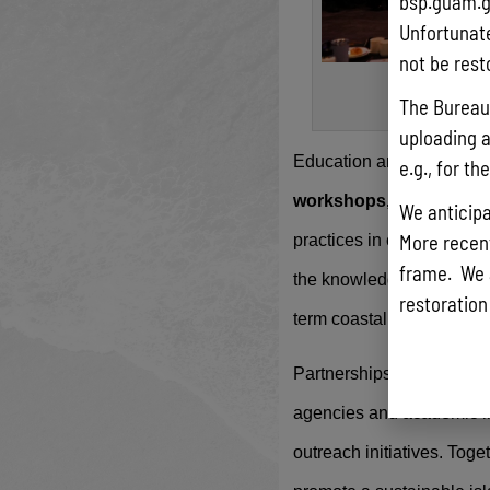
bsp.guam.g
Unfortunate
not be rest
A group 
The Bureau 
uploading a
Education and capacity b
e.g., for t
workshops, and stakeh
We anticipa
More recentl
practices in coastal reso
frame. We 
the knowledge and tools 
restoration
term coastal resilience.
Partnerships play a vital
agencies and academic inst
outreach initiatives. Tog