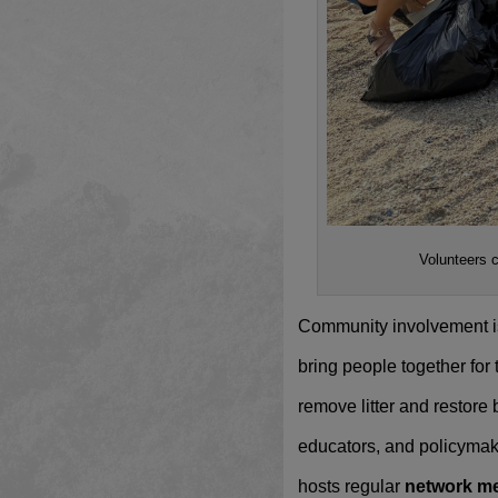
Volunteers 
Community involvement is 
bring people together for
remove litter and restore
educators, and policymak
hosts regular
network m