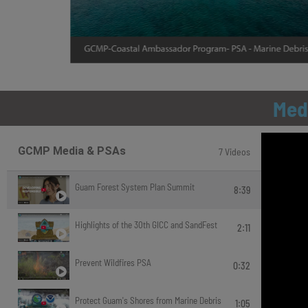
Med
GCMP Media & PSAs
7 Videos
Guam Forest System Plan Summit
8:39
Highlights of the 30th GICC and SandFest
2:11
Prevent Wildfires PSA
0:32
Protect Guam's Shores from Marine Debris
1:05