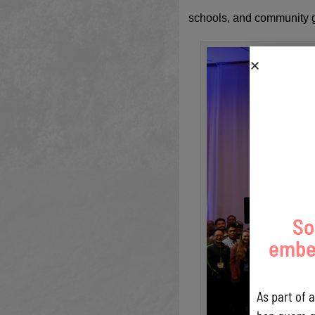
schools, and community gr
So
embed
As part of 