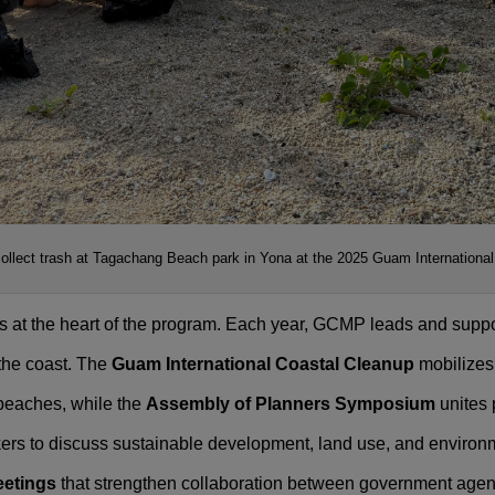
collect trash at Tagachang Beach park in Yona at the 2025 Guam Internationa
at the heart of the program. Each year, GCMP leads and support
 the coast. The
Guam International Coastal Cleanup
mobilizes 
 beaches, while the
Assembly of Planners Symposium
unites 
ers to discuss sustainable development, land use, and enviro
eetings
that strengthen collaboration between government agenc