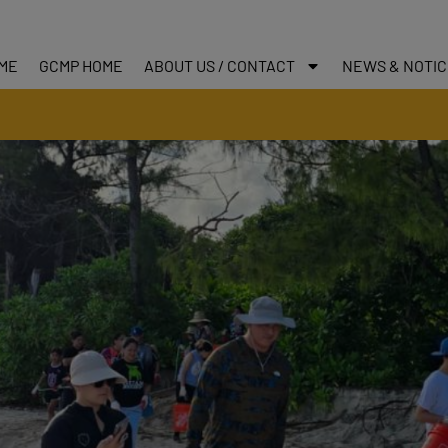
ME
GCMP HOME
ABOUT US / CONTACT
NEWS & NOTI