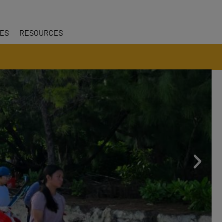
CES
RESOURCES