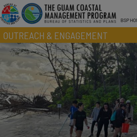
BSP HO
OUTREACH & ENGAGEMENT