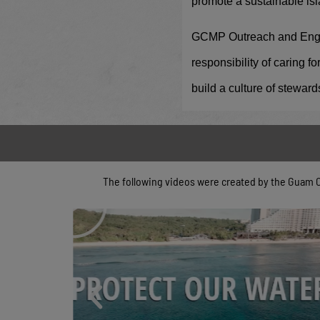
promote a sustainable isl
GCMP Outreach and Engage
responsibility of caring 
build a culture of steward
The following videos were created by the Guam 