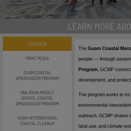
LEARN MORE AB
Guam Int
OVERVIEW
The
Guam Coastal Man
Every September tho
PRINT MEDIA
people — through awaren
Guam
Program
, GCMP connects
GUAM COASTAL
AMBASSADOR PROGRAM
development, and protect
INALÅHAN MIDDLE
The program works to inc
SCHOOL COASTAL
AMBASSADOR PROGRAM
environmental stewardshi
outreach, GCMP shares in
GUAM INTERNATIONAL
COASTAL CLEANUP
land use, and climate res