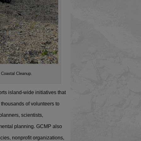
l Coastal Cleanup.
s island-wide initiatives that
thousands of volunteers to
planners, scientists,
nmental planning. GCMP also
ies, nonprofit organizations,