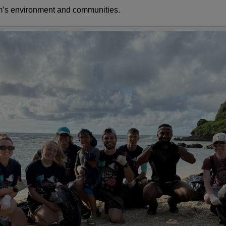
m’s environment and communities.