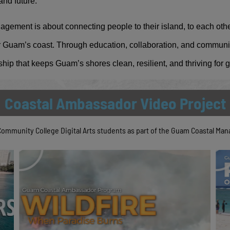
and future.
ment is about connecting people to their island, to each othe
for Guam’s coast. Through education, collaboration, and commun
ship that keeps Guam’s shores clean, resilient, and thriving for
Coastal Ambassador Video Project
Community College Digital Arts students as part of the Guam Coastal M