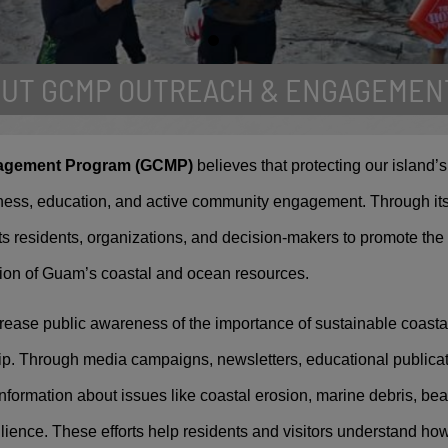
OUT GCMP OUTREACH & ENGAGEMEN
ernational Coastal Clean
agement Program (GCMP)
believes that protecting our island’
usands of island residents gather to partici
ess, education, and active community engagement. Through it
's largest single day cleanup event.
 residents, organizations, and decision-makers to promote the
ion of Guam’s coastal and ocean resources.
rease public awareness of the importance of sustainable coas
p. Through media campaigns, newsletters, educational publicat
formation about issues like coastal erosion, marine debris, bea
ilience. These efforts help residents and visitors understand ho