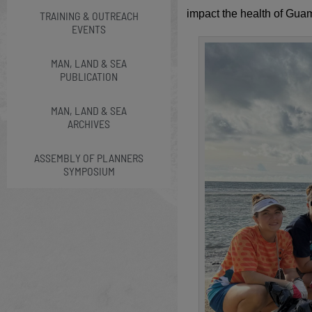
impact the health of Gua
TRAINING & OUTREACH
EVENTS
MAN, LAND & SEA
PUBLICATION
MAN, LAND & SEA
ARCHIVES
ASSEMBLY OF PLANNERS
SYMPOSIUM