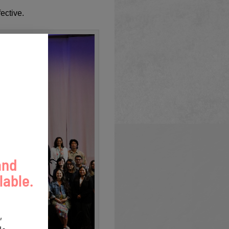
ective.
and
lable.
,