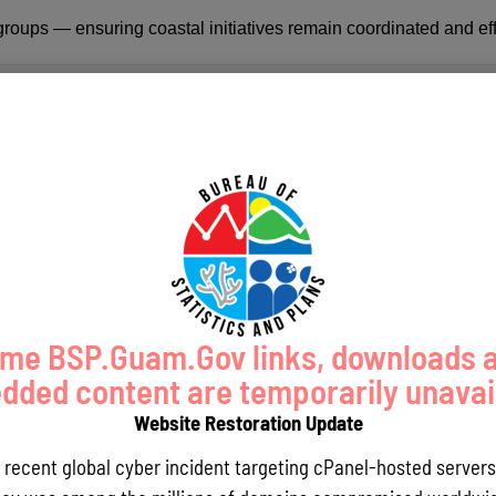
oups — ensuring coastal initiatives remain coordinated and eff
me BSP.Guam.Gov links, downloads 
ded content are temporarily unavai
Website Restoration Update
a recent global cyber incident targeting cPanel-hosted servers