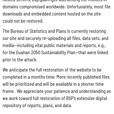
Focus on the substance abuse problems of the inmate.
domains compromised worldwide. Unfortunately, most file
Develop the inmate’s cognitive, behavioral, social, vocational,
downloads and embedded content hosted on the site
could not be restored.
and other skills to solve the substance abuse and related
problems.
The Bureau of Statistics and Plans is currently restoring
our site and securely re-uploading all files, data sets, and
Implement or continue to require urinalysis and/or other
media—including vital public materials and reports, e.g.,
proven forms of drug and alcohol testing.
for the Guahan 2050 Sustainability Plan—that were linked
Preferably, participation in the RSAT Program should be
prior to the attack.
limited to inmates who have 6 – 12 months left in their term of
We anticipate the full restoration of the website to be
completed in a months time. More recently published files
confinement so that they can be released from prison after
will be prioritized and will be available in a shorter time
completing the treatment program, rather than being
frame. We appreciate your patience and understanding as
returned to the general prison population.
we work toward full restoration of BSP’s extensive digital
Guam FY 2017 RSAT Application
repository of reports, plans, and data.