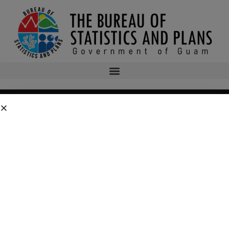
Residential Substance
Abuse Treatment (RSAT)
Program
SOCIO-ECONOMIC PLANNING MENU
Program Home
Edward Byrne Justice Assistance Grant (JAG) Program