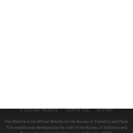
DIVISIONS
ADMINISTRATION
GUAM COASTAL MANAGEMENT PROGRAM
BUSINESS AND ECONOMIC STATISTICS PROGRAM
SOCIO-ECONOMIC PLANNING PROGRAM
PLANNING INFORMATION PROGRAM
© 2024 BSP WEBSITE TERM OF USE SITE MAP
This Website is the Official Website for the Bureau of Statistics and Plans.
This website was developed by the staff of the Bureau of Statistics and