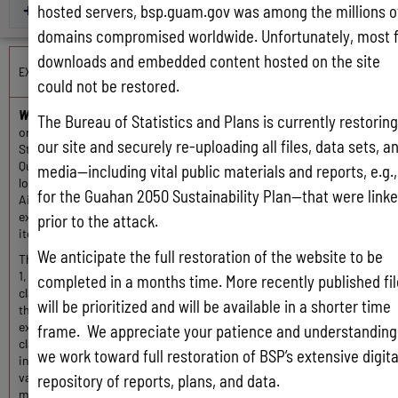
hosted servers, bsp.guam.gov was among the millions o
CY 2006-2010
domains compromised worldwide. Unfortunately, most f
downloads and embedded content hosted on the site
EXPORTS OVERVIEW
could not be restored.
What is a Guam export?
It is something intended for sale or trade
The Bureau of Statistics and Plans is currently restoring
originating on Guam that is shipped from Guam to the United
our site and securely re-uploading all files, data sets, a
States or a foreign country. Agents from the Guam Customs and
Quarantine Agency (GCQA) process exports at its service centers
media—including vital public materials and reports, e.g.,
located at the Port Authority of Guam and Guam International
for the Guahan 2050 Sustainability Plan—that were link
Airport. The commodities reported herein are for re-sale, thus
excludes the military, government, promotional and personal
prior to the attack.
items.
We anticipate the full restoration of the website to be
The U.S. government adopted the Harmonized System on January
1, 1989, as the direct basis for its new export and import
completed in a months time. More recently published fi
classification systems. Guam, as well as most of the nations of
will be prioritized and will be available in a shorter time
the world, adopted this system on January 1, 1988. Commodities
exported from Guam are identified by its commodity
frame. We appreciate your patience and understanding
classification code on the shipper’s export declaration form. Other
we work toward full restoration of BSP’s extensive digita
information, such as the commodities trade name, U.S. dollar
value and its volume based on an international standard of
repository of reports, plans, and data.
measurement are required prior to export.