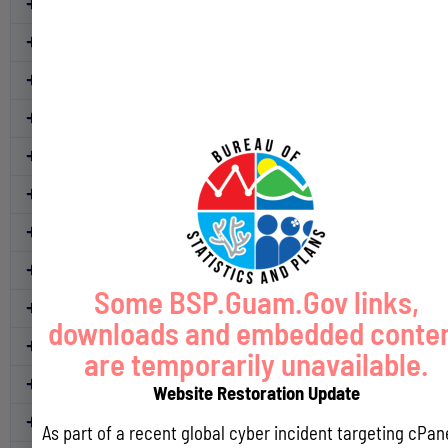
CY 2022
CY 2021
CY 2020
CY 2019
CY 2018
CY 2017
CY 2016
CY 2015
Some BSP.Guam.Gov links,
CY 2014
downloads and embedded conte
CY 2013
are temporarily unavailable.
CY 2012
Website Restoration Update
CY 2011
As part of a recent global cyber incident targeting cPan