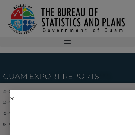
GUAM EXPORT REPORTS
BES HOME
CONSUMER PRICE INDEX REPORT
GUAM IMPORT REPORT
GUAM EXPORT REPORT