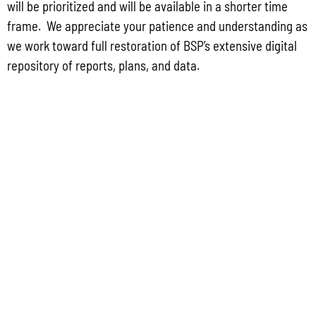
will be prioritized and will be available in a shorter time
frame. We appreciate your patience and understanding as
Public Comment Period: FC No. 2026-0012: The ERM International
we work toward full restoration of BSP’s extensive digital
Group for the proposed Halaihai Subsea Cable Landing, Piti, Guam
repository of reports, plans, and data.
May 26, 2026
No Comments
PUBLIC COMMENT Public notices may be viewed at bsp.guam.gov/gcmp-
federal-consistency/ and written comments may be submitted to the Guam
Coastal Management Program Office, Ricardo J. Bordallo Governor’s Complex,
Hagåtña, Guam 96910. Comments must
Read More »
CONTACT US