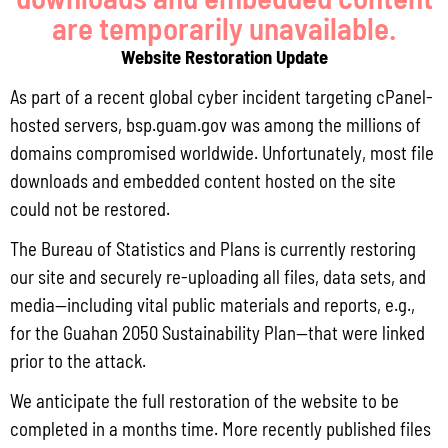
are temporarily unavailable.
Locally Produced Agricultural and Fish Products Purchased by the
Government of Guam Q3 FY2026
Website Restoration Update
July 31, 2026
No Comments
As part of a recent global cyber incident targeting cPanel-
Pursuant to Guam Public Law 33-93, the Bureau of Statistics and Plans (BSP)
hosted servers, bsp.guam.gov was among the millions of
and the Department of Agriculture (DoAg) are required to collect and publish
domains compromised worldwide. Unfortunately, most file
quarterly data on the volume
downloads and embedded content hosted on the site
Read More »
could not be restored.
The Bureau of Statistics and Plans is currently restoring
our site and securely re-uploading all files, data sets, and
Draft FY 2025 Byrne JAG Program Narrative
media—including vital public materials and reports, e.g.,
July 10, 2026
No Comments
for the Guahan 2050 Sustainability Plan—that were linked
The Bureau of Justice Assistance (BJA) announced the solicitation for the FY
prior to the attack.
2025 Edward Byrne Memorial Justice Assistance Grant Program (JAG). As the
State Administrative Agency (SAA) of the JAG
We anticipate the full restoration of the website to be
Read More »
completed in a months time. More recently published files