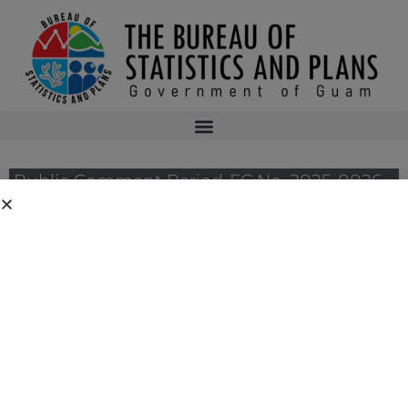
Public Comment Period-FC No. 2025-0026 –
National Oceanic and Atmospheric
Administration’s National Marine Fisheries
Service for its Proposed Regulatory
Amendment to Implement Crew Training
Requirement for Longline Fisheries Under
the Fishery Ecosystem Plan for Pelagic
Fisheries of the Western Pacific Region
Public notices may be viewed at bsp.guam.gov/federal-consistency-2/ and