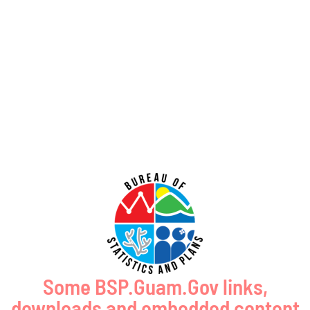
Coastal Management Program Office, Ricardo J. Bordallo Governor’s Complex,
Hagåtña, Guam 96910. Comments
Read More »
Public Comment Period: FC No. 2026-0020: Bureau of Ocean Energy
Management – Commercial Leasing for Minerals Offshore the
Commonwealth of the Northern Mariana Islands (GCMP FC No. 2026-
0020)
July 31, 2026
No Comments
PUBLIC COMMENT Public notices may be viewed at bsp.guam.gov/gcmp-
federal-consistency/ and written comments may be submitted to the Guam
Coastal Management Program Office, Ricardo J. Bordallo Governor’s Complex,
Hagåtña, Guam 96910. Comments
Read More »
Some BSP.Guam.Gov links,
downloads and embedded content