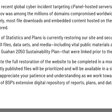
Pursuant t
a recent global cyber incident targeting cPanel-hosted servers
Statistics
ov was among the millions of domains compromised worldwid
Agricultur
ly, most file downloads and embedded content hosted on the 
quarterly 
ored.
Read More »
of Statistics and Plans is currently restoring our site and secu
ll files, data sets, and media—including vital public materials 
he Guahan 2050 Sustainability Plan—that were linked prior to th
Draft FY 
July 10, 202
te the full restoration of the website to be completed in a mo
The Bureau
y published files will be prioritized and will be available in a 
the solici
appreciate your patience and understanding as we work towar
Memorial J
 of BSP’s extensive digital repository of reports, plans, and da
the State 
Read More »