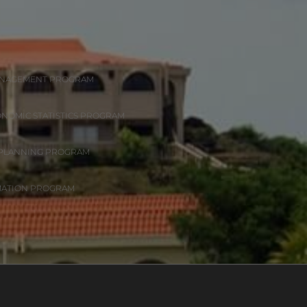
ANAGEMENT PROGRAM
ONOMIC STATISTICS PROGRAM
 PLANNING PROGRAM
MATION PROGRAM