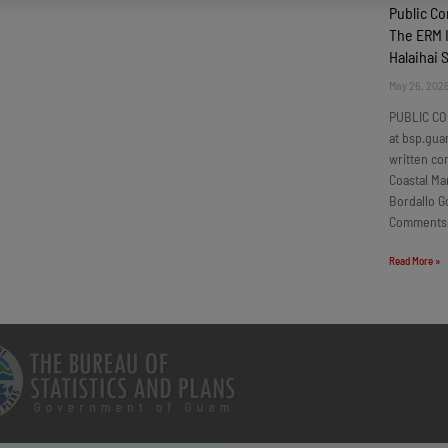
Public C
The ERM I
Halaihai 
May 26, 202
PUBLIC CO
at bsp.gua
written c
Coastal Ma
Bordallo G
Comments
Read More »