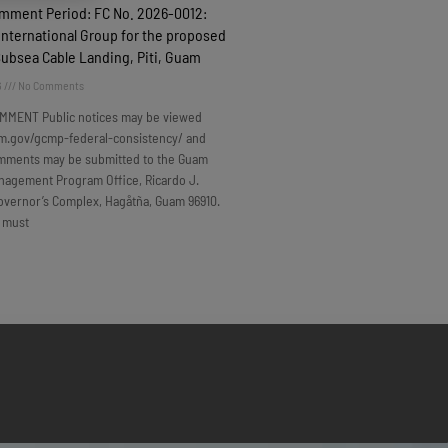
omment Period: FC No. 2026-0012:
nternational Group for the proposed
Subsea Cable Landing, Piti, Guam
6
No Comments
MMENT Public notices may be viewed
m.gov/gcmp-federal-consistency/ and
omments may be submitted to the Guam
nagement Program Office, Ricardo J.
overnor’s Complex, Hagåtña, Guam 96910.
 must