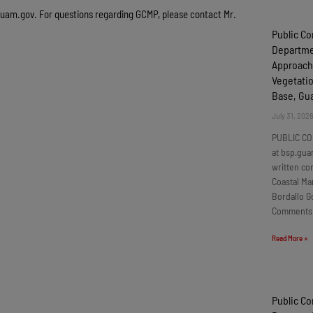
guam.gov
. For questions regarding GCMP, please contact Mr.
Public C
Departmen
Approach
Vegetatio
Base, G
July 31, 202
PUBLIC CO
at bsp.gua
written c
Coastal Ma
Bordallo G
Comments
Read More »
Public C