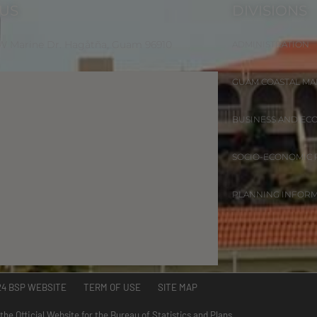
 US
DIVISIONS
 W Marine Dr. Hagåtña, Guam 96910
ADMINISTRATION
GUAM COASTAL M
BUSINESS AND EC
SOCIO-ECONOMIC
PLANNING INFOR
24 BSP WEBSITE TERM OF USE SITE MAP
 the Official Website for the Bureau of Statistics and Plans.