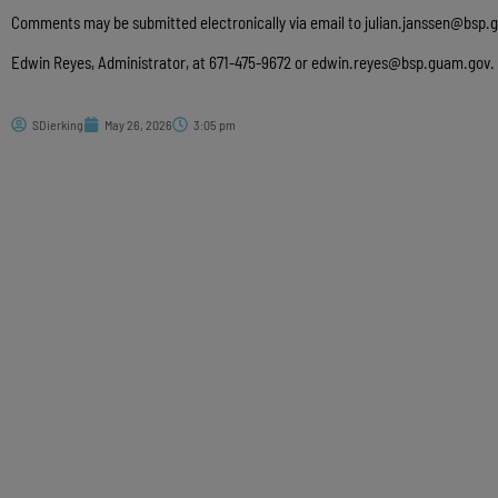
Comments may be submitted electronically via email to
julian.janssen@bsp.
Edwin Reyes, Administrator, at 671-475-9672 or
edwin.reyes@bsp.guam.gov
.
SDierking
May 26, 2026
3:05 pm