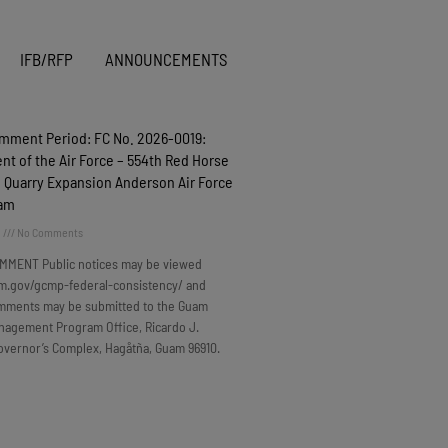
IFB/RFP
ANNOUNCEMENTS
omment Period: FC No. 2026-0019:
t of the Air Force – 554th Red Horse
 Quarry Expansion Anderson Air Force
uam
6
No Comments
MMENT Public notices may be viewed
m.gov/gcmp-federal-consistency/ and
omments may be submitted to the Guam
nagement Program Office, Ricardo J.
overnor’s Complex, Hagåtña, Guam 96910.