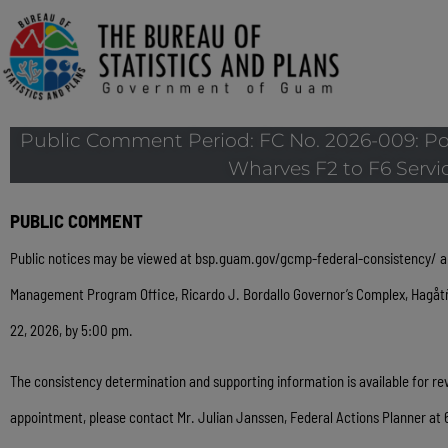
Public Comment Period: FC No. 2026-009: Po
Wharves F2 to F6 Servic
PUBLIC COMMENT
Public notices may be viewed at
bsp.guam.gov/gcmp-federal-consistency/
a
Management Program Office, Ricardo J. Bordallo Governor’s Complex, Hagå
22, 2026, by 5:00 pm.
The consistency determination and supporting information is available for 
appointment, please contact Mr. Julian Janssen, Federal Actions Planner at