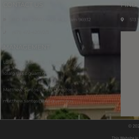
CONTACT US
FIND
P.O. Box 2950 Hagatna, Guam 96932
513
(671) 472-4201/2/3
MANAGEMENT
Lola Leon Guerrero - Director -
lolalg@bsp.guam.gov
Matthew Santos - Dep. Director -
matthew.santos@bsp.guam.gov
© 20
This Website is