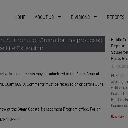
HOME
ABOUT US
DIVISIONS
REPORTS
Public C
rt Authority of Guam for the proposed
Departmen
e Life Extension
Squadron
Base, G
July 31, 202
nd written comments may be submitted to the Guam Coastal
PUBLIC CO
at bsp.gua
tña, Guam 96910. Comments must be received on or before June
written c
Coastal Ma
Bordallo G
Comments
review at the Guam Coastal Management Program office. For an
Read More »
 671-300-9665.