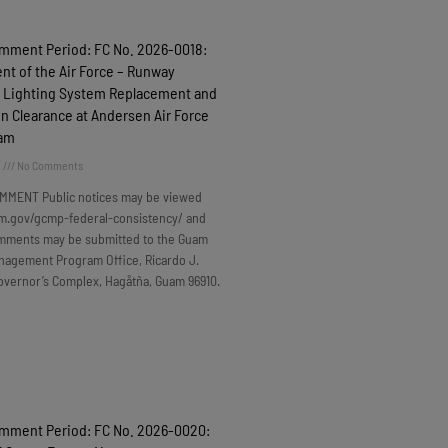
omment Period: FC No. 2026-0018:
t of the Air Force – Runway
 Lighting System Replacement and
n Clearance at Andersen Air Force
uam
6
No Comments
MMENT Public notices may be viewed
m.gov/gcmp-federal-consistency/ and
omments may be submitted to the Guam
nagement Program Office, Ricardo J.
overnor’s Complex, Hagåtña, Guam 96910.
omment Period: FC No. 2026-0020: