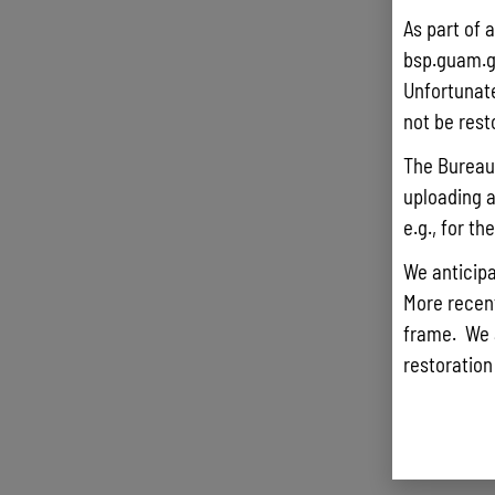
As part of 
bsp.guam.g
Unfortunate
not be rest
The Bureau 
uploading a
e.g., for t
We anticipa
More recentl
frame. We 
restoration